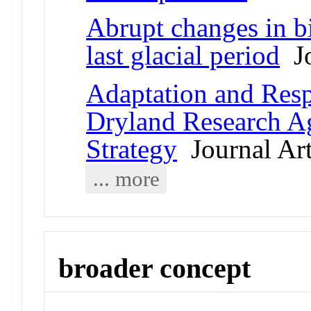
Abrupt changes in b
last glacial period
Jo
Adaptation and Resp
Dryland Research 
Strategy
Journal Art
... more
broader concept