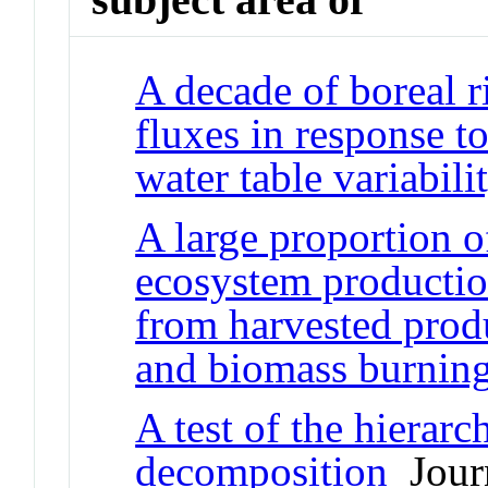
A decade of boreal r
fluxes in response t
water table variabili
A large proportion 
ecosystem production
from harvested produ
and biomass burnin
A test of the hierarc
decomposition
Journ