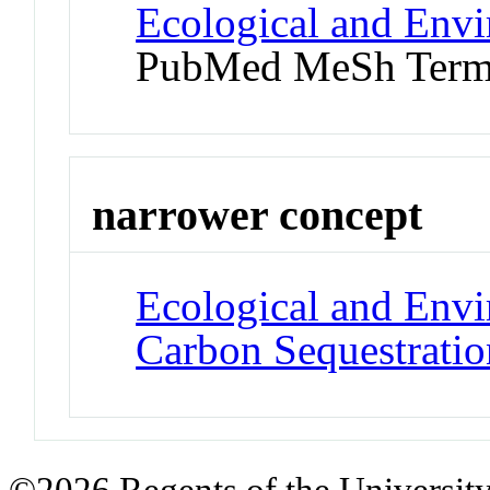
Ecological and Env
PubMed MeSh Ter
narrower concept
Ecological and Env
Carbon Sequestratio
©2026 Regents of the University