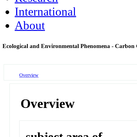
International
About
Ecological and Environmental Phenomena - Carbon
Overview
Overview
subject area of