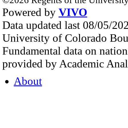
Powered by
VIVO
Data updated last 08/05/2
University of Colorado Bou
Fundamental data on nationa
provided by Academic Analy
About