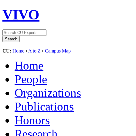
VIVO
CU:
Home
•
A to Z
•
Campus Map
Home
People
Organizations
Publications
Honors
Research