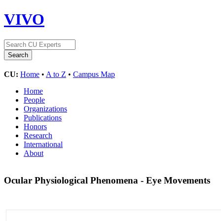
VIVO
CU:
Home
•
A to Z
•
Campus Map
Home
People
Organizations
Publications
Honors
Research
International
About
Ocular Physiological Phenomena - Eye Movements