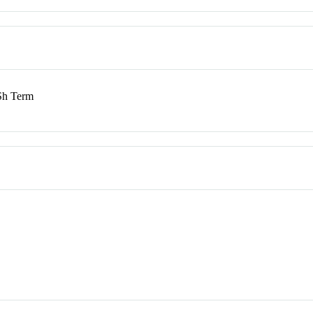
h Term