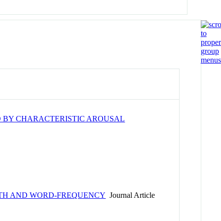
D BY CHARACTERISTIC AROUSAL
GTH AND WORD-FREQUENCY
Journal Article