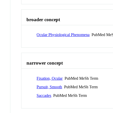
broader concept
Ocular Physiological Phenomena
PubMed MeS
narrower concept
Fixation, Ocular
PubMed MeSh Term
Pursuit, Smooth
PubMed MeSh Term
Saccades
PubMed MeSh Term