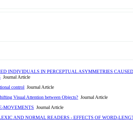
ED INDIVIDUALS IN PERCEPTUAL ASYMMETRIES CAUSE
S
Journal Article
tional control
Journal Article
hifting Visual Attention between Objects?
Journal Article
YE-MOVEMENTS
Journal Article
LEXIC AND NORMAL READERS - EFFECTS OF WORD-LEN