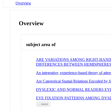
Overview
Overview
subject area of
ARE VARIATIONS AMONG RIGHT-HAND
DIFFERENCES BETWEEN HEMISPHERE
An integrative, experience-based theory of atten
Are Categorical Spatial Relations Encoded by S
DYSLEXIC AND NORMAL READERS E
EYE FIXATION PATTERNS AMONG DYS
... more