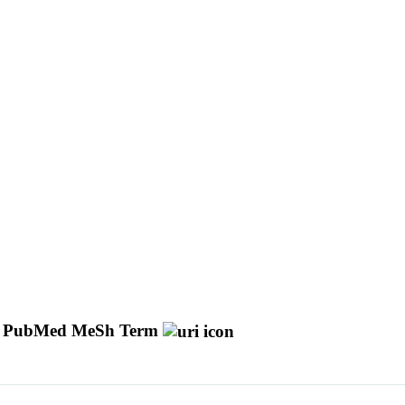
PubMed MeSh Term