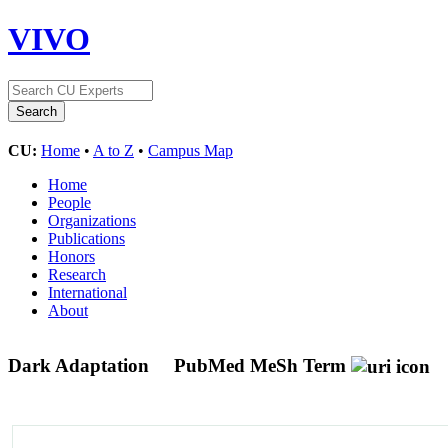
VIVO
CU:
Home
•
A to Z
•
Campus Map
Home
People
Organizations
Publications
Honors
Research
International
About
Dark Adaptation
PubMed MeSh Term