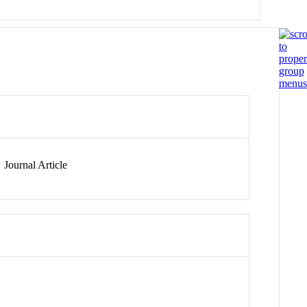
Journal Article