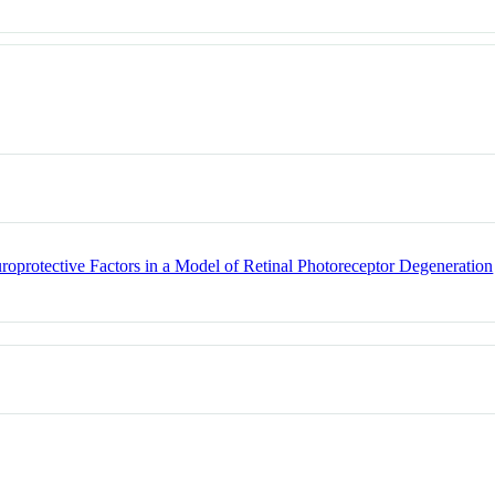
roprotective Factors in a Model of Retinal Photoreceptor Degeneration