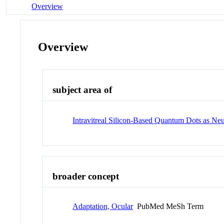
Overview
Overview
subject area of
Intravitreal Silicon-Based Quantum Dots as Neu
broader concept
Adaptation, Ocular
PubMed MeSh Term