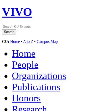
VIVO
CU:
Home
•
A to Z
•
Campus Map
Home
People
Organizations
Publications
Honors
Research