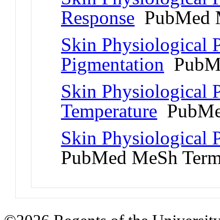
Response
PubMed 
Skin Physiological
Pigmentation
PubMe
Skin Physiological
Temperature
PubMe
Skin Physiological
PubMed MeSh Ter