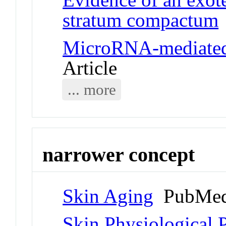
stratum compactum
MicroRNA-mediated 
Article
... more
narrower concept
Skin Aging
PubMed
Skin Physiological 