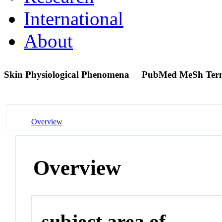
International
About
Skin Physiological Phenomena
PubMed MeSh Ter
Overview
Overview
subject area of