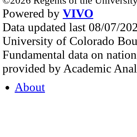
©2026 Regents of the University
Powered by
VIVO
Data updated last 08/07/2
University of Colorado Bou
Fundamental data on nationa
provided by Academic Analy
About