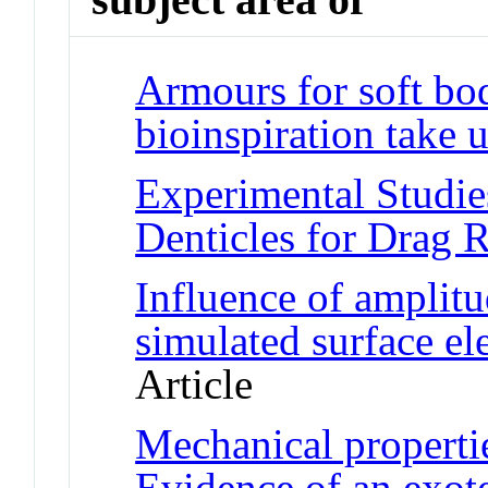
Armours for soft bo
bioinspiration take 
Experimental Studie
Denticles for Drag 
Influence of amplitu
simulated surface e
Article
Mechanical propertie
Evidence of an exot