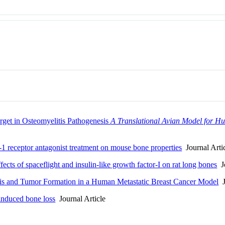
get in Osteomyelitis Pathogenesis
A Translational Avian Model for Hu
receptor antagonist treatment on mouse bone properties
Journal Arti
cts of spaceflight and insulin-like growth factor-I on rat long bones
Jo
sis and Tumor Formation in a Human Metastatic Breast Cancer Model
J
 induced bone loss
Journal Article