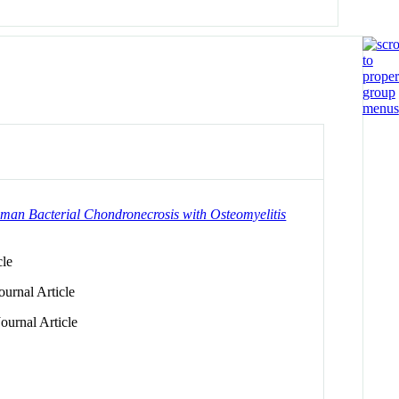
man Bacterial Chondronecrosis with Osteomyelitis
cle
urnal Article
ournal Article