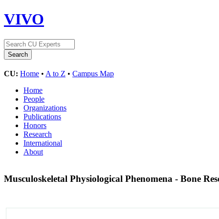
VIVO
CU:
Home
•
A to Z
•
Campus Map
Home
People
Organizations
Publications
Honors
Research
International
About
Musculoskeletal Physiological Phenomena - Bone Re