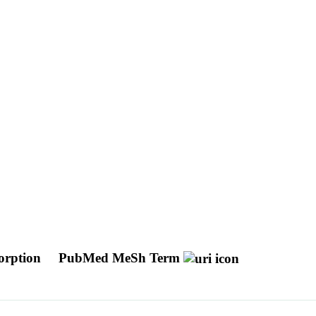
sorption
PubMed MeSh Term