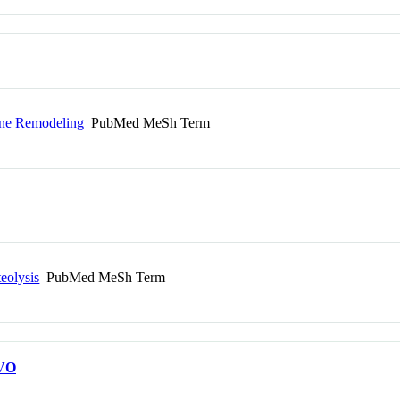
one Remodeling
PubMed MeSh Term
eolysis
PubMed MeSh Term
VO