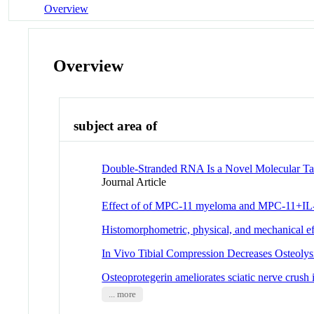
Overview
Overview
subject area of
Double-Stranded RNA Is a Novel Molecular Tar
Journal Article
Effect of of MPC-11 myeloma and MPC-11+IL-1 
Histomorphometric, physical, and mechanical effe
In Vivo Tibial Compression Decreases Osteoly
Osteoprotegerin ameliorates sciatic nerve crush
... more