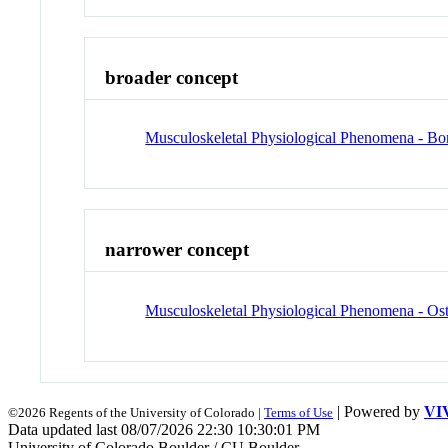
broader concept
Musculoskeletal Physiological Phenomena - B
narrower concept
Musculoskeletal Physiological Phenomena - Ost
| Powered by
VI
©2026 Regents of the University of Colorado |
Terms of Use
Data updated last 08/07/2026 22:30 10:30:01 PM
University of Colorado Boulder / CU Boulder