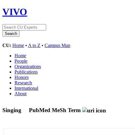
VIVO
CU:
Home
•
A to Z
•
Campus Map
Home
People
Organizations
Publications
Honors
Research
International
About
Singing
PubMed MeSh Term