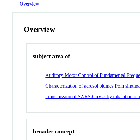
Overview
Overview
subject area of
Auditory-Motor Control of Fundamental Freque
Characterization of aerosol plumes from singing 
Transmission of SARS-CoV-2 by inhalation of re
broader concept