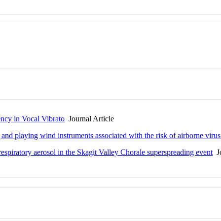
ncy in Vocal Vibrato
Journal Article
and playing wind instruments associated with the risk of airborne virus
spiratory aerosol in the Skagit Valley Chorale superspreading event
Jo