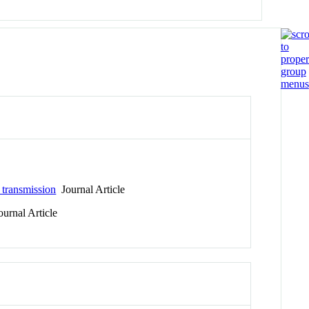
 transmission
Journal Article
urnal Article