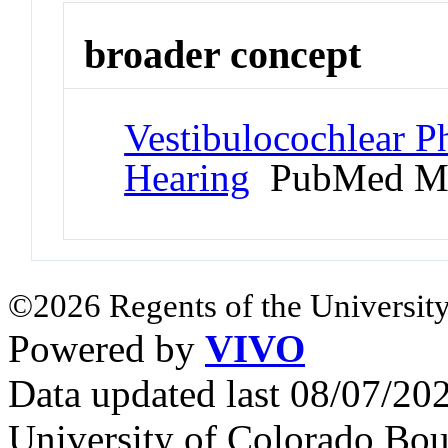
broader concept
Vestibulocochlear P
Hearing
PubMed Me
©2026 Regents of the University
Powered by
VIVO
Data updated last 08/07/2
University of Colorado Bou