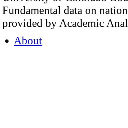
Fundamental data on nationa
provided by Academic Analy
About