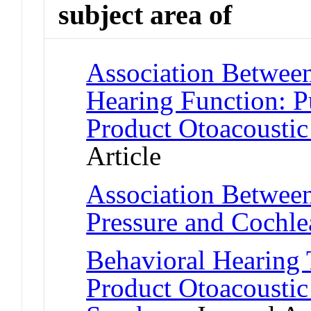
subject area of
Association Between
Hearing Function: P
Product Otoacousti
Article
Association Betwee
Pressure and Cochle
Behavioral Hearing 
Product Otoacoustic