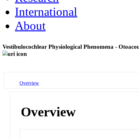
International
About
Vestibulocochlear Physiological Phenomena - Otoaco
Overview
Overview