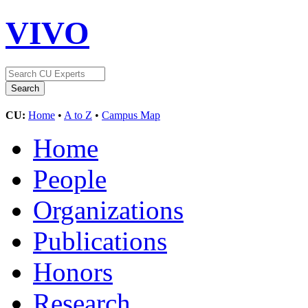
VIVO
CU:
Home
•
A to Z
•
Campus Map
Home
People
Organizations
Publications
Honors
Research