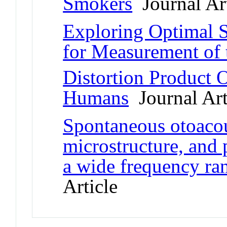
Smokers
Journal Art
Exploring Optimal 
for Measurement of 
Distortion Product 
Humans
Journal Art
Spontaneous otoacou
microstructure, and
a wide frequency ra
Article