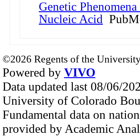
Genetic Phenomena 
Nucleic Acid
PubMe
©2026 Regents of the University
Powered by
VIVO
Data updated last 08/06/2
University of Colorado Bou
Fundamental data on nationa
provided by Academic Analy