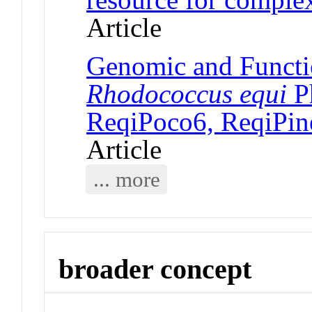
Article
Genomic and Functi
Rhodococcus equi
P
ReqiPoco6, ReqiPin
Article
... more
broader concept