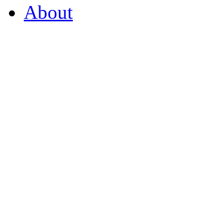
About