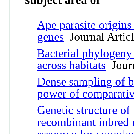
Ape parasite origins
genes
Journal Artic
Bacterial phylogeny 
across habitats
Journ
Dense sampling of bi
power of comparati
Genetic structure of
recombinant inbred 
resource for complex