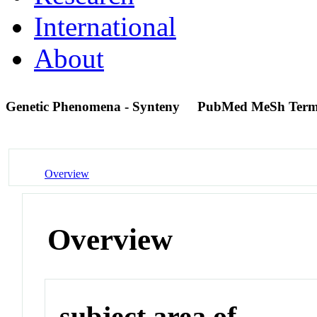
International
About
Genetic Phenomena - Synteny
PubMed MeSh Ter
Overview
Overview
subject area of