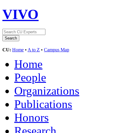
VIVO
CU:
Home
•
A to Z
•
Campus Map
Home
People
Organizations
Publications
Honors
Research