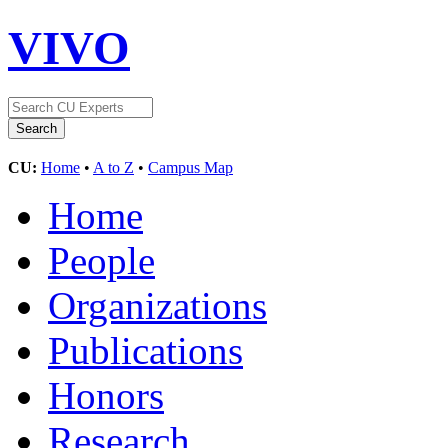
VIVO
CU:
Home
•
A to Z
•
Campus Map
Home
People
Organizations
Publications
Honors
Research