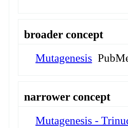
broader concept
Mutagenesis
PubMe
narrower concept
Mutagenesis - Trinu