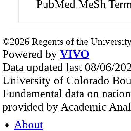
PubMed MeSh Ter
©2026 Regents of the University
Powered by
VIVO
Data updated last 08/06/2
University of Colorado Bou
Fundamental data on nationa
provided by Academic Analy
About