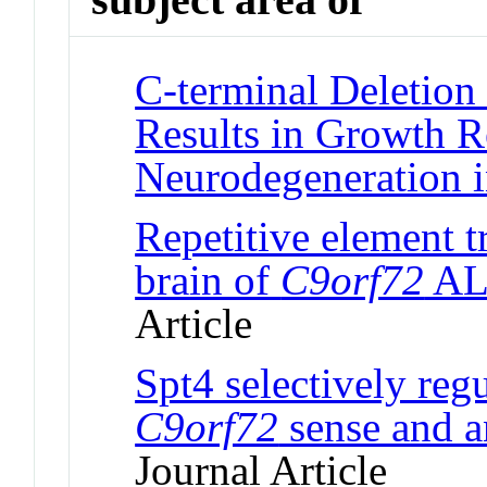
C-terminal Deletion 
Results in Growth R
Neurodegeneration 
Repetitive element tr
brain of
C9orf72
ALS
Article
Spt4 selectively reg
C9orf72
sense and an
Journal Article