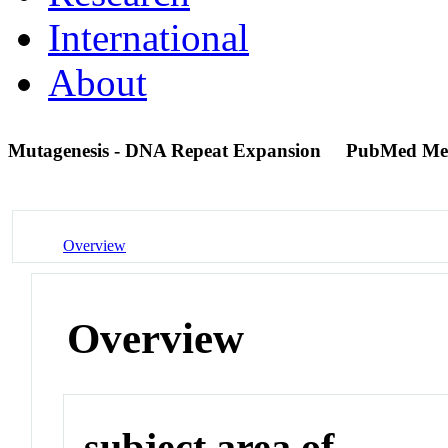
International
About
Mutagenesis - DNA Repeat Expansion
PubMed Me
Overview
Overview
subject area of