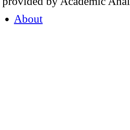
provided by Academic Analy
About