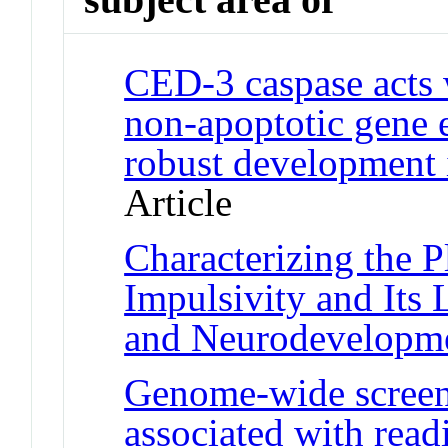
CED-3 caspase acts 
non-apoptotic gene 
robust development
Article
Characterizing the P
Impulsivity and Its
and Neurodevelopm
Genome-wide screen
associated with read