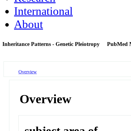
International
About
Inheritance Patterns - Genetic Pleiotropy
PubMed 
Overview
Overview
subject area of