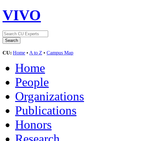
VIVO
CU:
Home
•
A to Z
•
Campus Map
Home
People
Organizations
Publications
Honors
Research