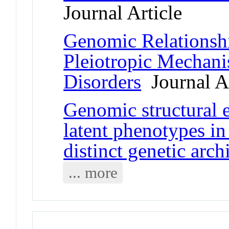
Journal Article
Genomic Relationshi
Pleiotropic Mechani
Disorders
Journal Ar
Genomic structural 
latent phenotypes i
distinct genetic arch
... more