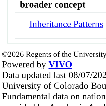
broader concept
Inheritance Patterns
©2026 Regents of the University
Powered by
VIVO
Data updated last 08/07/2
University of Colorado Bou
Fundamental data on nationa