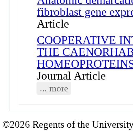
fibroblast gene exp
Article
COOPERATIVE I
THE CAENORHAB
HOMEOPROTEINS
Journal Article
... more
©2026 Regents of the University