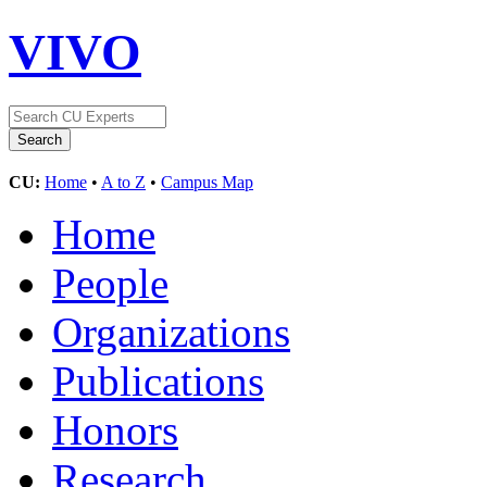
VIVO
CU:
Home
•
A to Z
•
Campus Map
Home
People
Organizations
Publications
Honors
Research