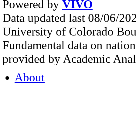
Powered by
VIVO
Data updated last 08/06/2
University of Colorado Bou
Fundamental data on nationa
provided by Academic Analy
About