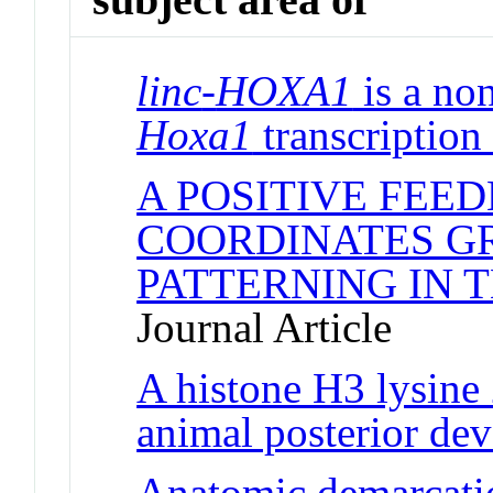
linc
-
HOXA1
is a no
Hoxa1
transcription
A POSITIVE FEE
COORDINATES G
PATTERNING IN 
Journal Article
A histone H3 lysine
animal posterior de
Anatomic demarcatio