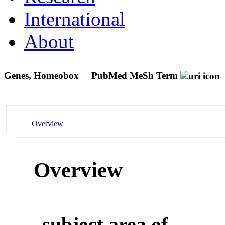
International
About
Genes, Homeobox
PubMed MeSh Term
Overview
Overview
subject area of