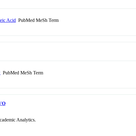
leic Acid
PubMed MeSh Term
t
PubMed MeSh Term
VO
cademic Analytics.