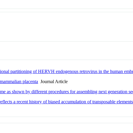
iptional partitioning of HERVH endogenous retrovirus in the human emb
he mammalian placenta
Journal Article
me as shown by different procedures for assembling next generation s
lects a recent history of biased accumulation of transposable element