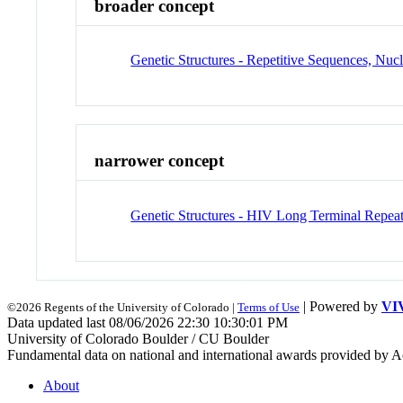
broader concept
Genetic Structures - Repetitive Sequences, Nuc
narrower concept
Genetic Structures - HIV Long Terminal Repea
| Powered by
VI
©2026 Regents of the University of Colorado |
Terms of Use
Data updated last 08/06/2026 22:30 10:30:01 PM
University of Colorado Boulder / CU Boulder
Fundamental data on national and international awards provided by A
About