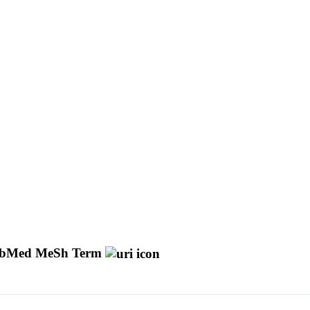
bMed MeSh Term