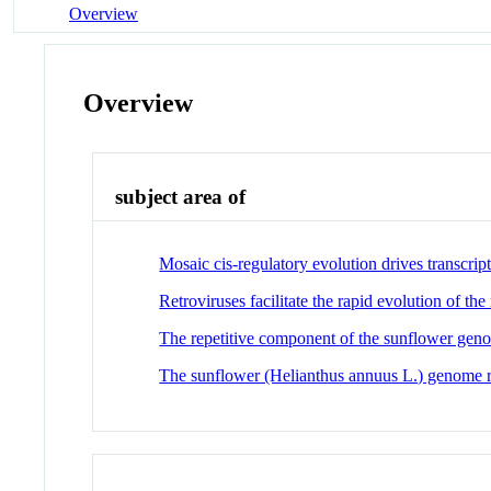
Overview
Overview
subject area of
Mosaic cis-regulatory evolution drives transcr
Retroviruses facilitate the rapid evolution of t
The repetitive component of the sunflower geno
The sunflower (Helianthus annuus L.) genome ref