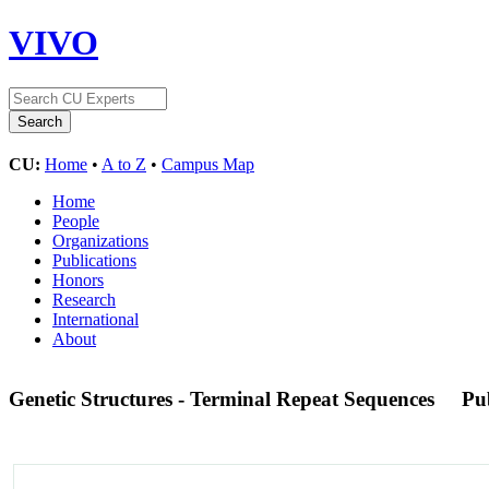
VIVO
CU:
Home
•
A to Z
•
Campus Map
Home
People
Organizations
Publications
Honors
Research
International
About
Genetic Structures - Terminal Repeat Sequences
Pu