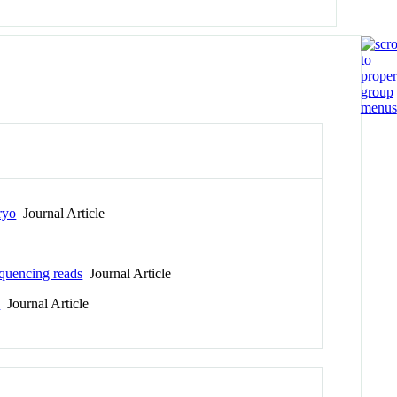
ryo
Journal Article
equencing reads
Journal Article
s
Journal Article