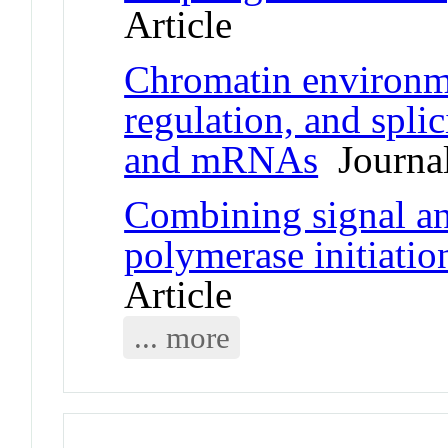
Article
Chromatin environme
regulation, and spli
and mRNAs
Journal
Combining signal a
polymerase initiati
Article
... more