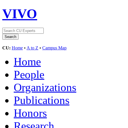
VIVO
CU:
Home
•
A to Z
•
Campus Map
Home
People
Organizations
Publications
Honors
Research