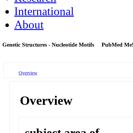
International
About
Genetic Structures - Nucleotide Motifs
PubMed Me
Overview
Overview
subject area of