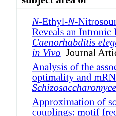
N
-Ethyl-
N
-Nitrosou
Reveals an Intronic 
Caenorhabditis ele
in Vivo
Journal Arti
Analysis of the ass
optimality and mRNA
Schizosaccharomyc
Approximation of so
couplings: motif fre