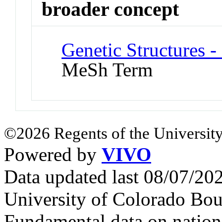
broader concept
Genetic Structures 
MeSh Term
©2026 Regents of the University
Powered by
VIVO
Data updated last 08/07/2
University of Colorado Bou
Fundamental data on nationa