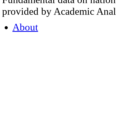
provided by Academic Analy
About