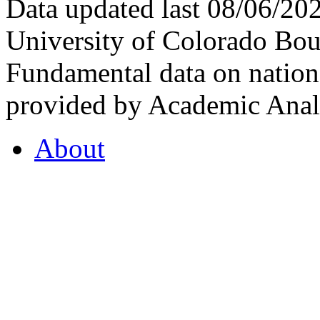
Data updated last 08/06/2
University of Colorado Bou
Fundamental data on nationa
provided by Academic Analy
About