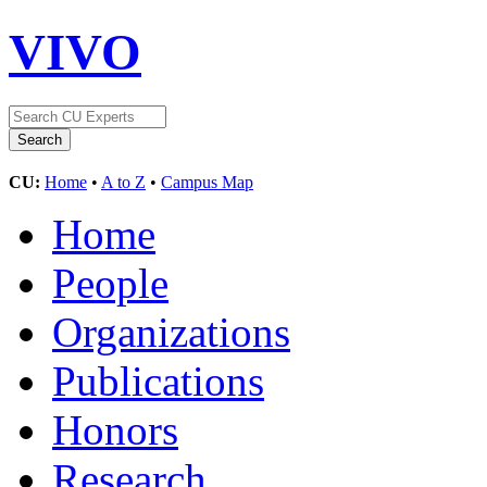
VIVO
CU:
Home
•
A to Z
•
Campus Map
Home
People
Organizations
Publications
Honors
Research