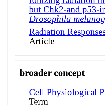
but Chk2-and p53-in
Drosophila melanog
Radiation Responses
Article
broader concept
Cell Physiological
Term