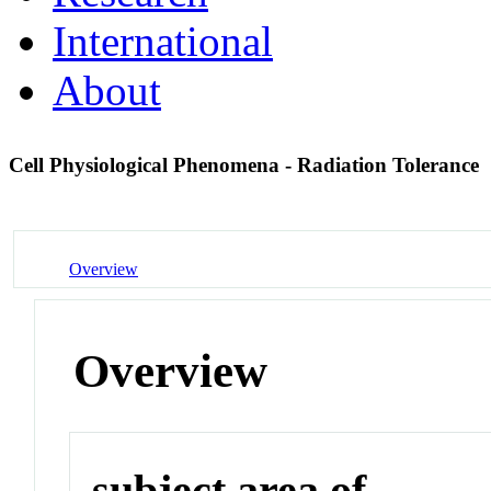
International
About
Cell Physiological Phenomena - Radiation Tolerance
Overview
Overview
subject area of