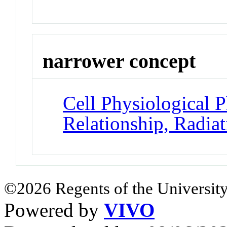
narrower concept
Cell Physiological
Relationship, Radiat
©2026 Regents of the University
Powered by
VIVO