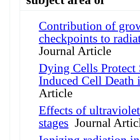
Contribution of grow
checkpoints to radia
Journal Article
Dying Cells Protect
Induced Cell Death 
Article
Effects of ultraviole
stages
Journal Artic
Ionizing radiation 