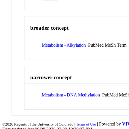
broader concept
Metabolism - Alkylation
PubMed MeSh Term
narrower concept
Metabolism - DNA Methylation
PubMed MeSh
| Powered by
VI
©2026 Regents of the University of Colorado |
Terms of Use