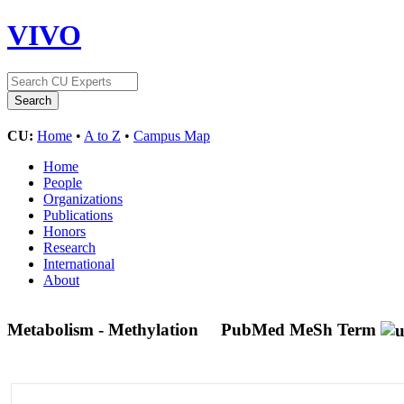
VIVO
CU:
Home
•
A to Z
•
Campus Map
Home
People
Organizations
Publications
Honors
Research
International
About
Metabolism - Methylation
PubMed MeSh Term