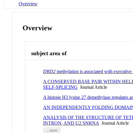
Overview
Overview
subject area of
DRD2
methylation is associated with executive
A CONSERVED BASE PAIR WITHIN HEL
SELF-SPLICING
Journal Article
A histone H3 lysine 27 demethylase regulates a
AN INDEPENDENTLY FOLDING DOMAI
ANALYSIS OF THE STRUCTURE OF TE
INTRON, AND U2 SNRNA
Journal Article
... more