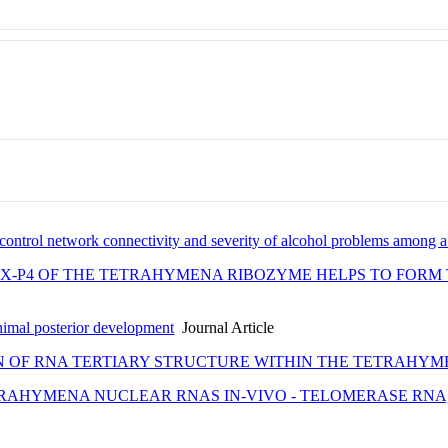
 control network connectivity and severity of alcohol problems among 
IX-P4 OF THE TETRAHYMENA RIBOZYME HELPS TO FORM
nimal posterior development
Journal Article
N OF RNA TERTIARY STRUCTURE WITHIN THE TETRAHY
TRAHYMENA NUCLEAR RNAS IN-VIVO - TELOMERASE RNA,