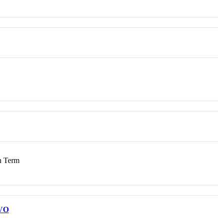
 Term
VO