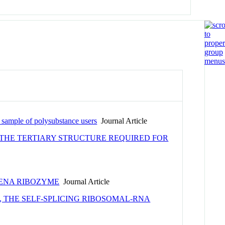
a sample of polysubstance users
Journal Article
 THE TERTIARY STRUCTURE REQUIRED FOR
MENA RIBOZYME
Journal Article
 THE SELF-SPLICING RIBOSOMAL-RNA