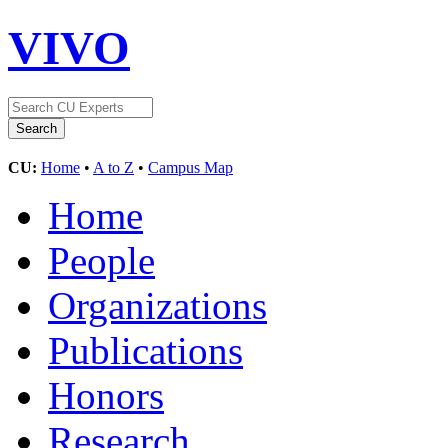
VIVO
CU:
Home
•
A to Z
•
Campus Map
Home
People
Organizations
Publications
Honors
Research