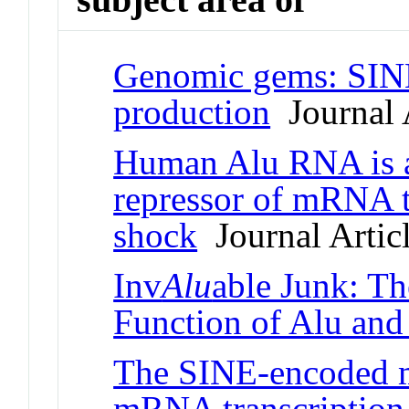
Genomic gems: SI
production
Journal A
Human Alu RNA is a
repressor of mRNA t
shock
Journal Artic
Inv
Alu
able Junk: Th
Function of Alu an
The SINE-encoded 
mRNA transcription 