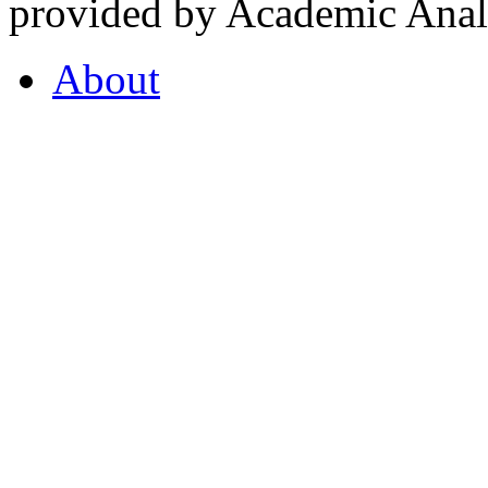
provided by Academic Analy
About