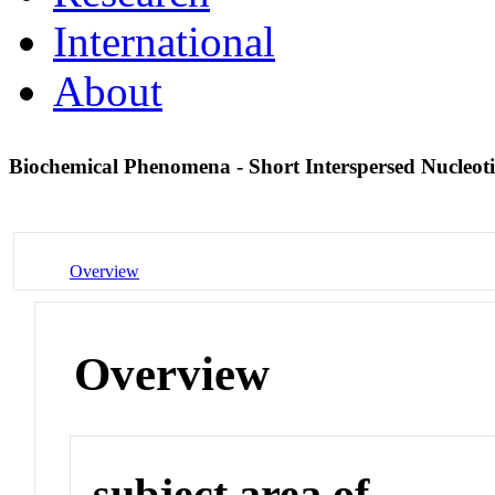
International
About
Biochemical Phenomena - Short Interspersed Nucleot
Overview
Overview
subject area of