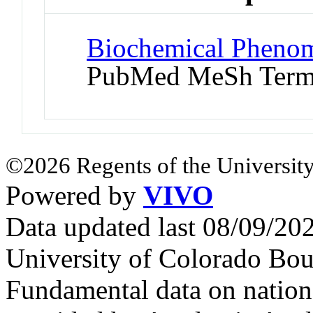
Biochemical Phenom
PubMed MeSh Ter
©2026 Regents of the University
Powered by
VIVO
Data updated last 08/09/2
University of Colorado Bou
Fundamental data on nationa