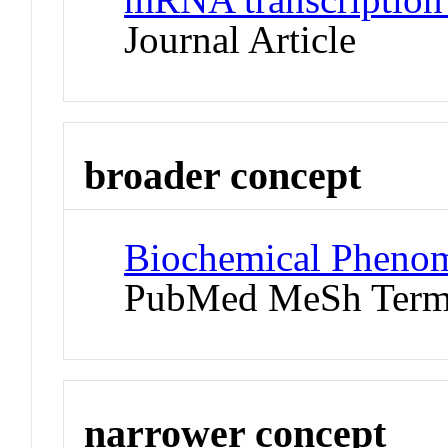
Journal Article
broader concept
Biochemical Phenom
PubMed MeSh Ter
narrower concept