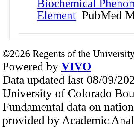
Biochemical Phenom
Element
PubMed M
©2026 Regents of the University
Powered by
VIVO
Data updated last 08/09/2
University of Colorado Bou
Fundamental data on nationa
provided by Academic Analy