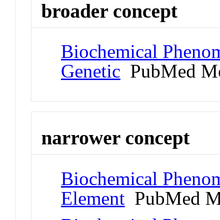
broader concept
Biochemical Phenom
Genetic
PubMed Me
narrower concept
Biochemical Pheno
Element
PubMed M