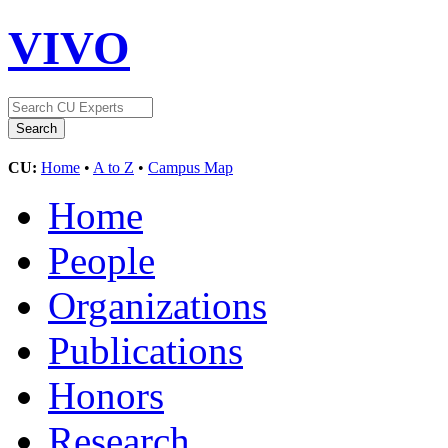
VIVO
CU:
Home
•
A to Z
•
Campus Map
Home
People
Organizations
Publications
Honors
Research