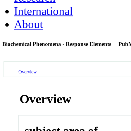
International
About
Biochemical Phenomena - Response Elements
PubM
Overview
Overview
subject area of