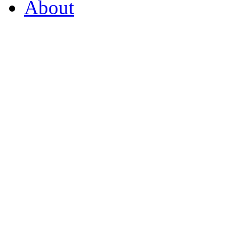
About