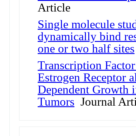
Article
Single molecule stud
dynamically bind re
one or two half sites
Transcription Facto
Estrogen Receptor al
Dependent Growth in
Tumors
Journal Arti