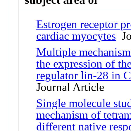
Estrogen receptor pro
cardiac myocytes
Jou
Multiple mechanisms
the expression of t
regulator lin-28 in 
Journal Article
Single molecule stud
mechanism of tetram
different native res