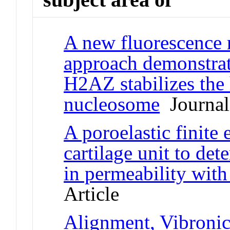
A new fluorescence 
approach demonstrate
H2AZ stabilizes the 
nucleosome
Journal 
A poroelastic finite
cartilage unit to det
in permeability with 
Article
Alignment, Vibronic