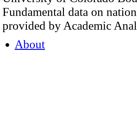
Fundamental data on nationa
provided by Academic Analy
About