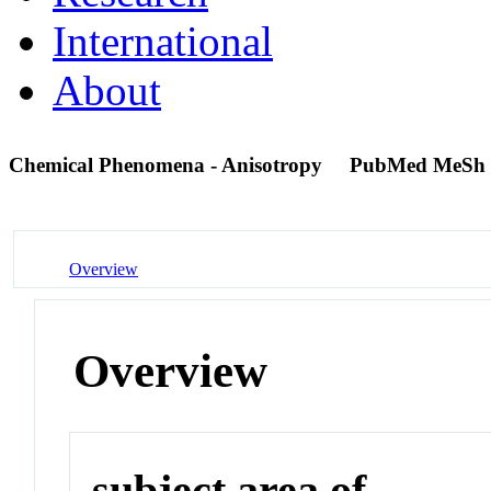
International
About
Chemical Phenomena - Anisotropy
PubMed MeSh 
Overview
Overview
subject area of