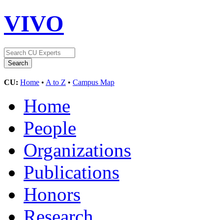
VIVO
CU:
Home
•
A to Z
•
Campus Map
Home
People
Organizations
Publications
Honors
Research