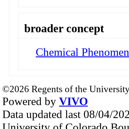
broader concept
Chemical Phenomen
©2026 Regents of the University
Powered by
VIVO
Data updated last 08/04/2
University of Colorado Bou