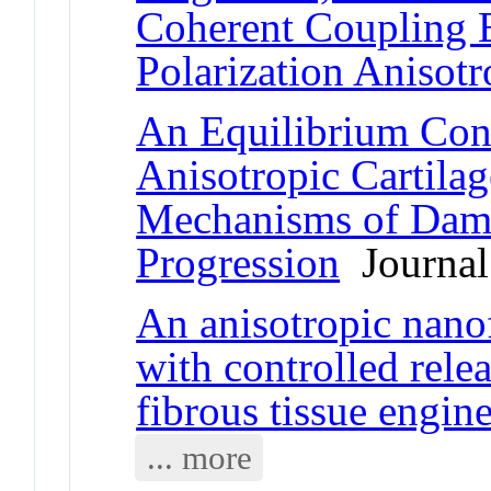
Coherent Coupling 
Polarization Anisot
An Equilibrium Cons
Anisotropic Cartila
Mechanisms of Dama
Progression
Journal 
An anisotropic nano
with controlled rele
fibrous tissue engin
... more