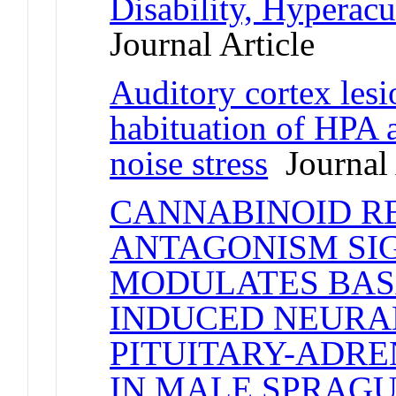
Disability, Hyperacu
Journal Article
Auditory cortex lesi
habituation of HPA a
noise stress
Journal 
CANNABINOID RE
ANTAGONISM SI
MODULATES BAS
INDUCED NEURA
PITUITARY-ADRE
IN MALE SPRAG