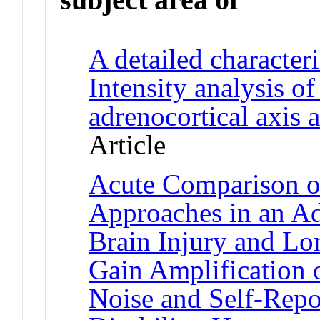
A detailed characteri
Intensity analysis o
adrenocortical axis 
Article
Acute Comparison o
Approaches in an Ad
Brain Injury and Lo
Gain Amplification 
Noise and Self-Repo