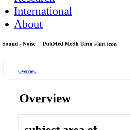
International
About
Sound - Noise
PubMed MeSh Term
Overview
Overview
subject area of