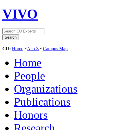
VIVO
CU:
Home
•
A to Z
•
Campus Map
Home
People
Organizations
Publications
Honors
Research