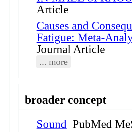
Article
Causes and Consequ
Fatigue: Meta-Anal
Journal Article
... more
broader concept
Sound
PubMed MeS