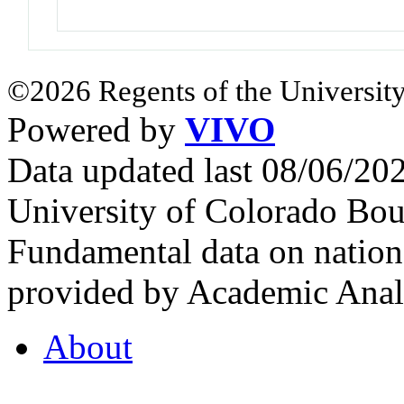
©2026 Regents of the University
Powered by
VIVO
Data updated last 08/06/2
University of Colorado Bou
Fundamental data on nationa
provided by Academic Analy
About