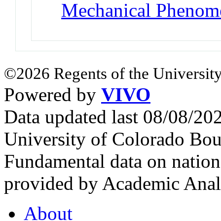
Mechanical Phenom
©2026 Regents of the University
Powered by
VIVO
Data updated last 08/08/2
University of Colorado Bou
Fundamental data on nationa
provided by Academic Analy
About