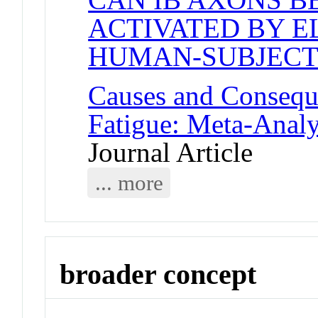
ACTIVATED BY E
HUMAN-SUBJECT
Causes and Consequ
Fatigue: Meta-Anal
Journal Article
... more
broader concept