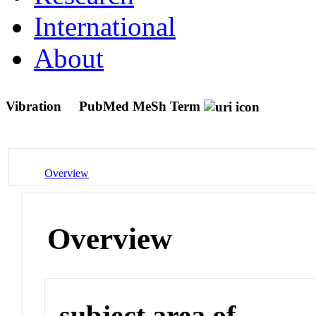
International
About
Vibration
PubMed MeSh Term
Overview
Overview
subject area of