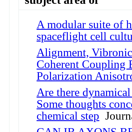
A modular suite of 
spaceflight cell cult
Alignment, Vibronic
Coherent Coupling 
Polarization Anisot
Are there dynamical 
Some thoughts conc
chemical step
Journa
CAN IB AXONS B