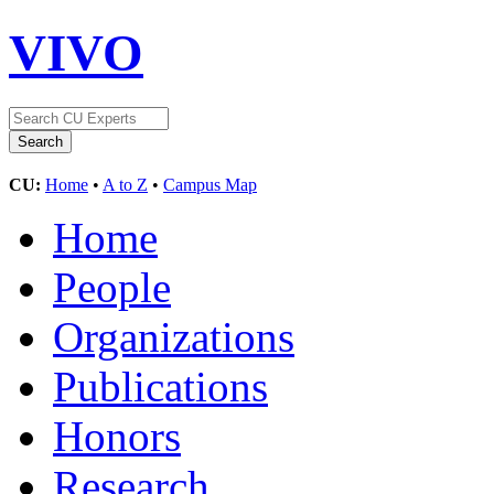
VIVO
CU:
Home
•
A to Z
•
Campus Map
Home
People
Organizations
Publications
Honors
Research