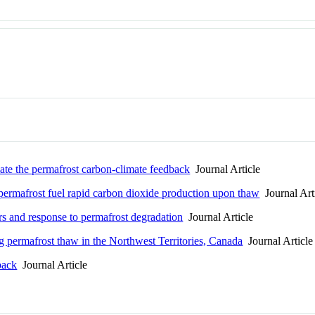
mate the permafrost carbon-climate feedback
Journal Article
permafrost fuel rapid carbon dioxide production upon thaw
Journal Art
rs and response to permafrost degradation
Journal Article
 permafrost thaw in the Northwest Territories, Canada
Journal Article
back
Journal Article