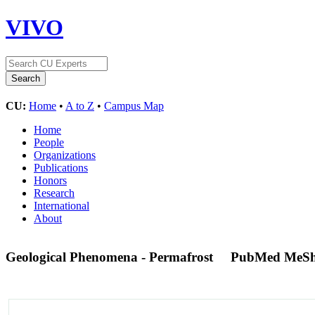
VIVO
CU:
Home
•
A to Z
•
Campus Map
Home
People
Organizations
Publications
Honors
Research
International
About
Geological Phenomena - Permafrost
PubMed MeSh