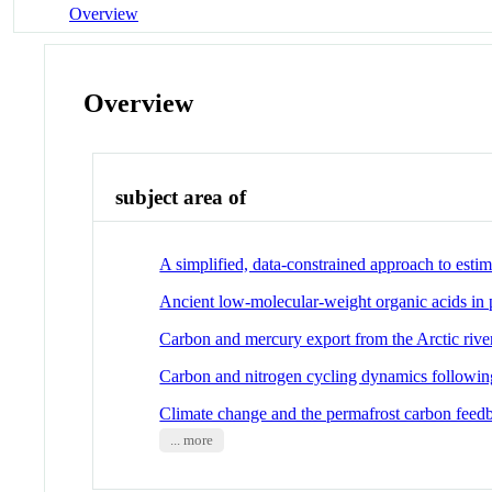
Overview
Overview
subject area of
A simplified, data-constrained approach to esti
Ancient low-molecular-weight organic acids in 
Carbon and mercury export from the Arctic rive
Carbon and nitrogen cycling dynamics following
Climate change and the permafrost carbon feed
... more