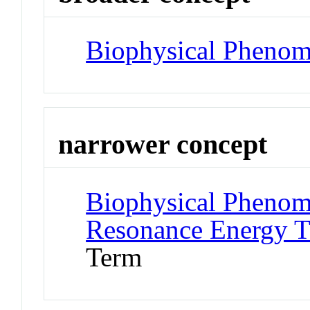
Biophysical Pheno
narrower concept
Biophysical Phenom
Resonance Energy T
Term