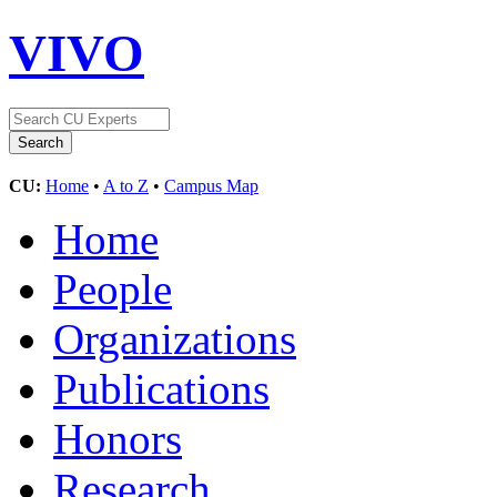
VIVO
CU:
Home
•
A to Z
•
Campus Map
Home
People
Organizations
Publications
Honors
Research