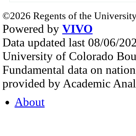
©2026 Regents of the University
Powered by
VIVO
Data updated last 08/06/2
University of Colorado Bou
Fundamental data on nationa
provided by Academic Analy
About