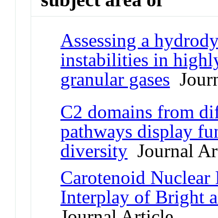
Assessing a hydrody
instabilities in high
granular gases
Journ
C2 domains from dif
pathways display fu
diversity
Journal Art
Carotenoid Nuclear 
Interplay of Bright 
Journal Article