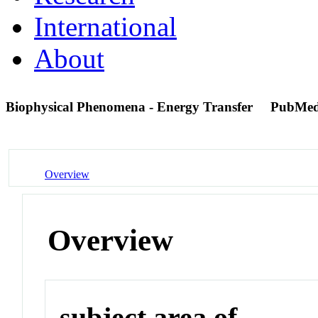
International
About
Biophysical Phenomena - Energy Transfer
PubMed
Overview
Overview
subject area of