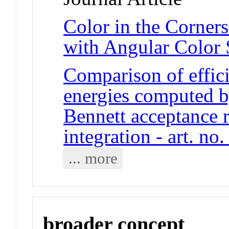
Color in the Corne
with Angular Color S
Comparison of effici
energies computed b
Bennett acceptance 
integration - art. no
... more
broader concept