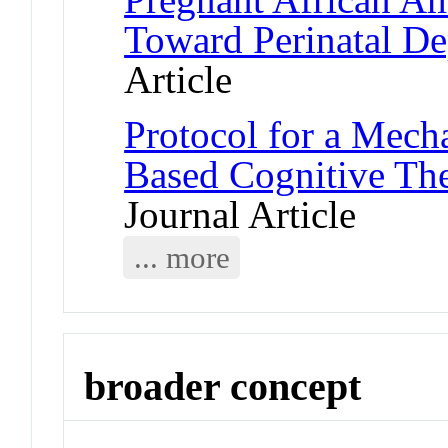
Toward Perinatal De
Article
Protocol for a Mech
Based Cognitive Th
Journal Article
... more
broader concept