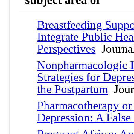
Breastfeeding Suppo
Integrate Public Hea
Perspectives
Journal
Nonpharmacologic I
Strategies for Depr
the Postpartum
Journ
Pharmacotherapy or 
Depression: A Fals
Pregnant African Am