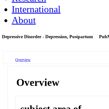
International
About
Depressive Disorder - Depression, Postpartum
Pub
Overview
Overview
subject area of