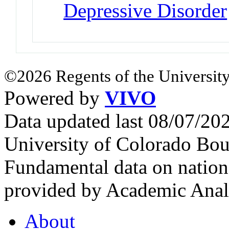
Depressive Disorder
©2026 Regents of the University
Powered by
VIVO
Data updated last 08/07/2
University of Colorado Bou
Fundamental data on nationa
provided by Academic Analy
About