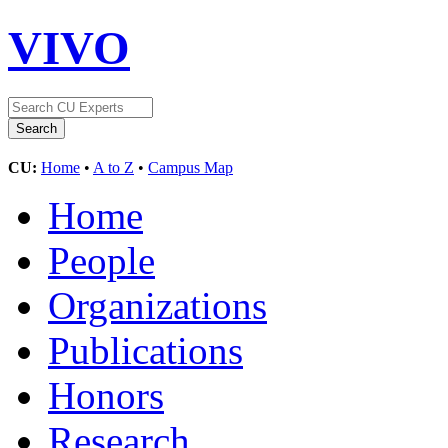
VIVO
CU:
Home
•
A to Z
•
Campus Map
Home
People
Organizations
Publications
Honors
Research