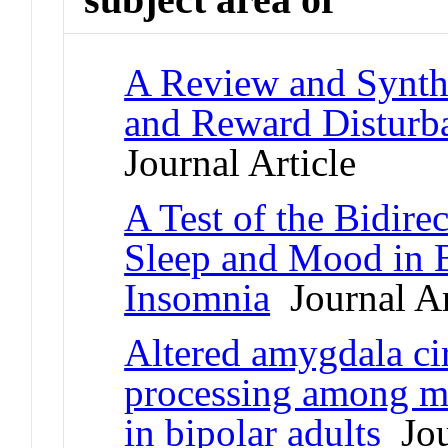
A Review and Synthe
and Reward Disturba
Journal Article
A Test of the Bidire
Sleep and Mood in B
Insomnia
Journal Ar
Altered amygdala ci
processing among m
in bipolar adults
Jou