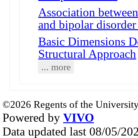
Association betwe
and bipolar disorder
Basic Dimensions D
Structural Approach
... more
©2026 Regents of the University
Powered by
VIVO
Data updated last 08/05/2