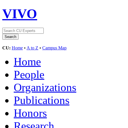
VIVO
CU:
Home
•
A to Z
•
Campus Map
Home
People
Organizations
Publications
Honors
Research