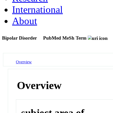
International
About
Bipolar Disorder
PubMed MeSh Term
Overview
Overview
subject area of