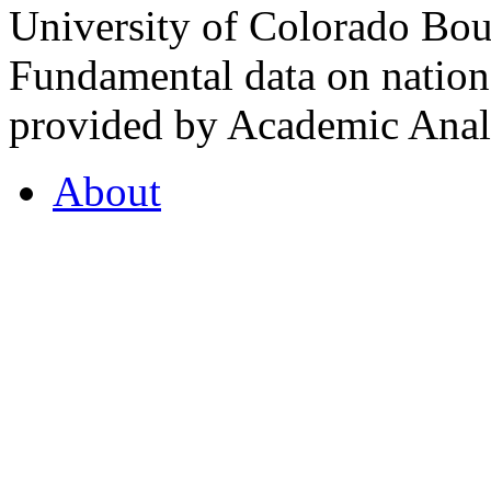
University of Colorado Bou
Fundamental data on nationa
provided by Academic Analy
About