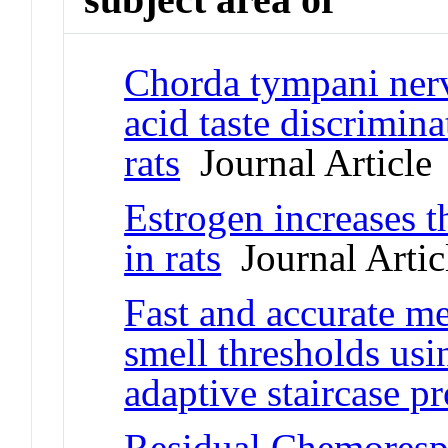
Chorda tympani nerve
acid taste discrimin
rats
Journal Article
Estrogen increases th
in rats
Journal Artic
Fast and accurate me
smell thresholds us
adaptive staircase p
Residual Chemorespo