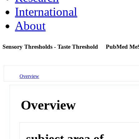
International
About
Sensory Thresholds - Taste Threshold
PubMed Me
Overview
Overview
subject area of