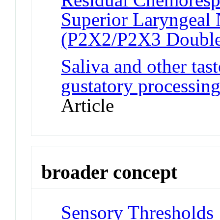
Superior Laryngeal 
(P2X2/P2X3 Doubl
Saliva and other tast
gustatory processing
Article
broader concept
Sensory Thresholds