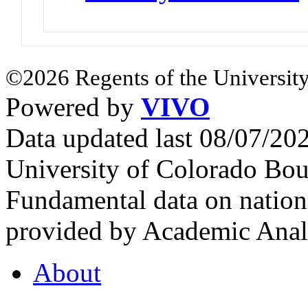
©2026 Regents of the University
Powered by
VIVO
Data updated last 08/07/2
University of Colorado Bou
Fundamental data on nationa
provided by Academic Analy
About