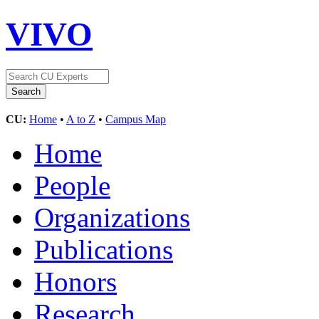
VIVO
CU:
Home
•
A to Z
•
Campus Map
Home
People
Organizations
Publications
Honors
Research