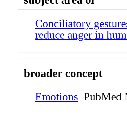
Conciliatory gestur
reduce anger in hum
broader concept
Emotions
PubMed 