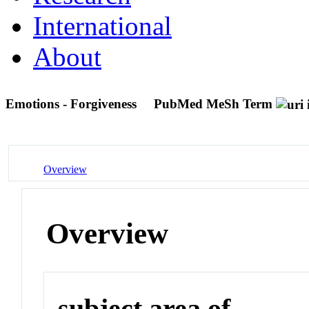
International
About
Emotions - Forgiveness
PubMed MeSh Term
Overview
Overview
subject area of