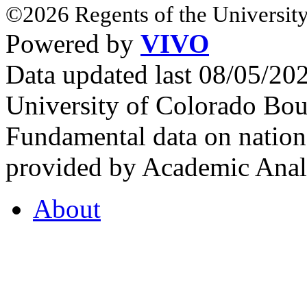
©2026 Regents of the University
Powered by
VIVO
Data updated last 08/05/2
University of Colorado Bou
Fundamental data on nationa
provided by Academic Analy
About