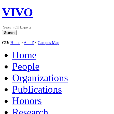
VIVO
CU:
Home
•
A to Z
•
Campus Map
Home
People
Organizations
Publications
Honors
Research