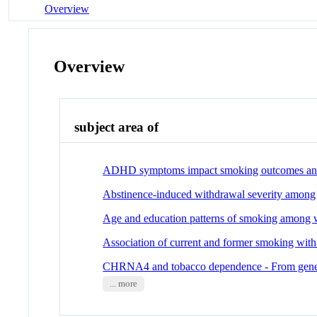
Overview
Overview
subject area of
ADHD symptoms impact smoking outcomes and wi
Abstinence-induced withdrawal severity among 
Age and education patterns of smoking among 
Association of current and former smoking with
CHRNA4 and tobacco dependence - From gene r
... more