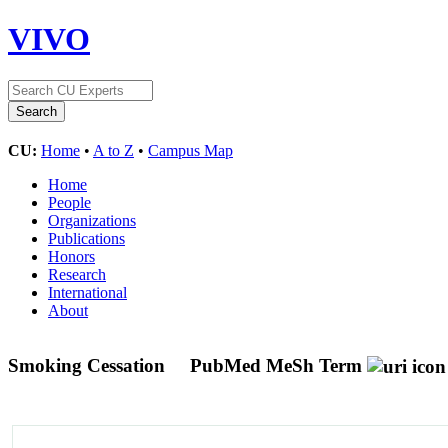
VIVO
CU:
Home
•
A to Z
•
Campus Map
Home
People
Organizations
Publications
Honors
Research
International
About
Smoking Cessation
PubMed MeSh Term