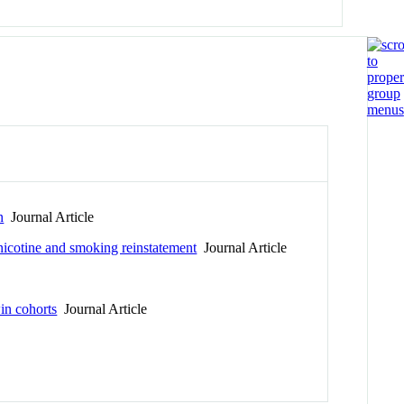
n
Journal Article
icotine and smoking reinstatement
Journal Article
in cohorts
Journal Article