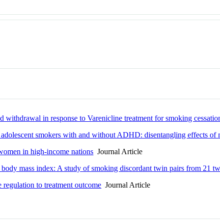
thdrawal in response to Varenicline treatment for smoking cessatio
adolescent smokers with and without ADHD: disentangling effects of n
women in high-income nations
Journal Article
 body mass index: A study of smoking discordant twin pairs from 21 tw
egulation to treatment outcome
Journal Article