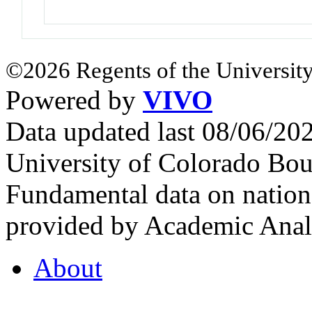
©2026 Regents of the University
Powered by
VIVO
Data updated last 08/06/2
University of Colorado Bou
Fundamental data on nationa
provided by Academic Analy
About