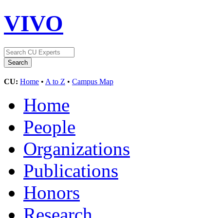
VIVO
CU:
Home
•
A to Z
•
Campus Map
Home
People
Organizations
Publications
Honors
Research