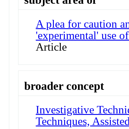
A plea for caution a
'experimental' use o
Article
broader concept
Investigative Techn
Techniques, Assiste