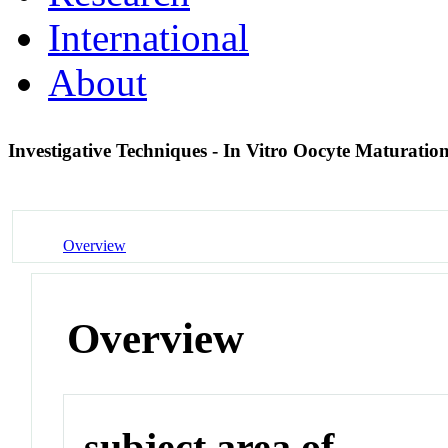
International
About
Investigative Techniques - In Vitro Oocyte Maturati
Overview
Overview
subject area of