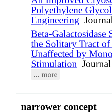
Polyethylene Glycol
Engineering
Journal
Beta-Galactosidase S
the Solitary Tract o
Unaffected by Mono
Stimulation
Journal 
... more
narrower concept