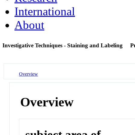
International
About
Investigative Techniques - Staining and Labeling
P
Overview
Overview
subject area of