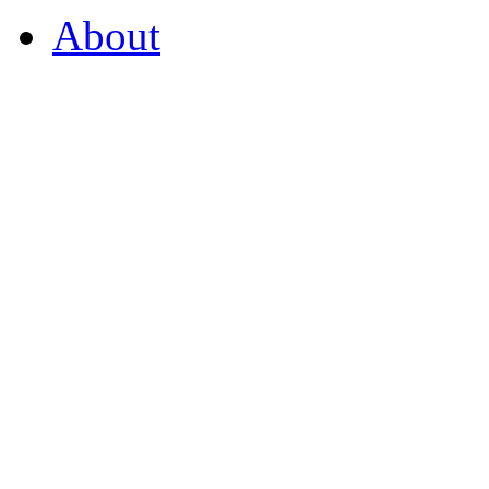
About