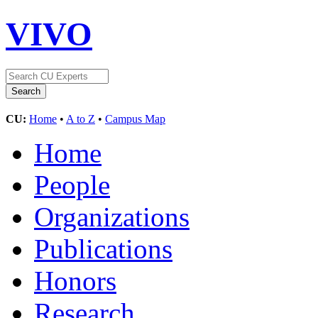
VIVO
CU:
Home
•
A to Z
•
Campus Map
Home
People
Organizations
Publications
Honors
Research