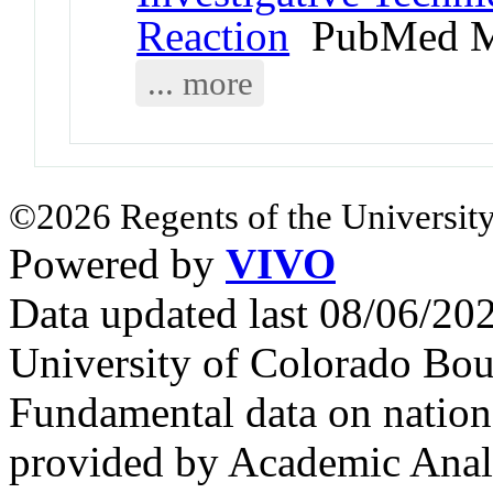
Reaction
PubMed M
... more
©2026 Regents of the University
Powered by
VIVO
Data updated last 08/06/2
University of Colorado Bou
Fundamental data on nationa
provided by Academic Analy