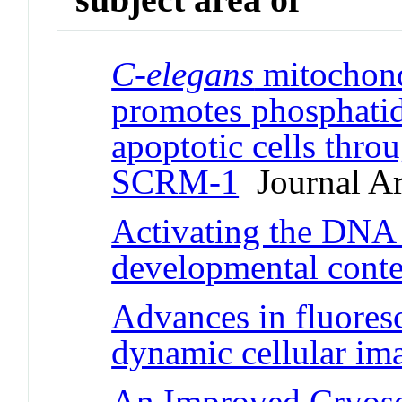
C-elegans
mitochond
promotes phosphatidy
apoptotic cells thr
SCRM-1
Journal Ar
Activating the DNA 
developmental conte
Advances in fluoresc
dynamic cellular im
An Improved Cryose