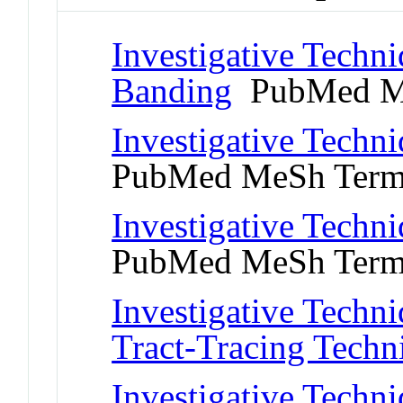
Investigative Tech
Banding
PubMed M
Investigative Techni
PubMed MeSh Ter
Investigative Techni
PubMed MeSh Ter
Investigative Techn
Tract-Tracing Techn
Investigative Techni