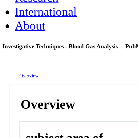
International
About
Investigative Techniques - Blood Gas Analysis
Pub
Overview
Overview
subject area of