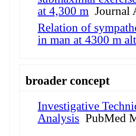
at 4,300 m
Journal A
Relation of sympathe
in man at 4300 m alt
broader concept
Investigative Techn
Analysis
PubMed M