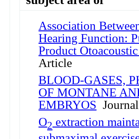
Association Between
Hearing Function: P
Product Otoacousti
Article
BLOOD-GASES, 
OF MONTANE AN
EMBRYOS
Journal 
O
extraction maint
2
submaximal exercise