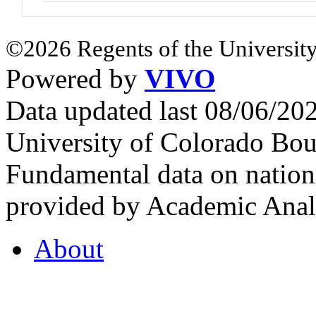
©2026 Regents of the University
Powered by
VIVO
Data updated last 08/06/2
University of Colorado Bou
Fundamental data on nationa
provided by Academic Analy
About