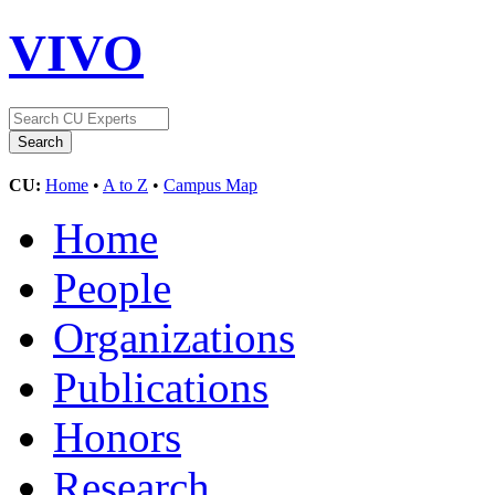
VIVO
CU:
Home
•
A to Z
•
Campus Map
Home
People
Organizations
Publications
Honors
Research