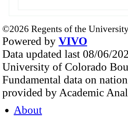
©2026 Regents of the University
Powered by
VIVO
Data updated last 08/06/2
University of Colorado Bou
Fundamental data on nationa
provided by Academic Analy
About