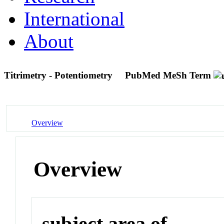
International
About
Titrimetry - Potentiometry
PubMed MeSh Term
Overview
Overview
subject area of