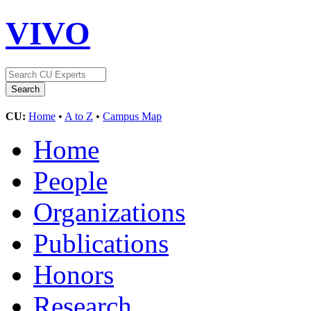
VIVO
CU:
Home
•
A to Z
•
Campus Map
Home
People
Organizations
Publications
Honors
Research