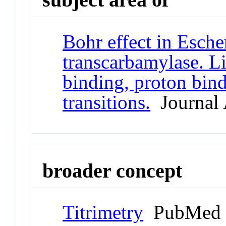
Bohr effect in Escher
transcarbamylase. L
binding, proton bin
transitions.
Journal 
broader concept
Titrimetry
PubMed 