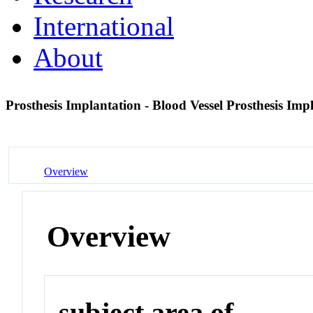
International
About
Prosthesis Implantation - Blood Vessel Prosthesis Im
Overview
Overview
subject area of