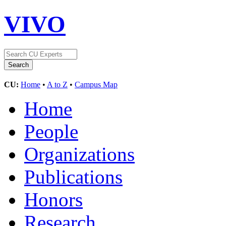
VIVO
CU:
Home
•
A to Z
•
Campus Map
Home
People
Organizations
Publications
Honors
Research