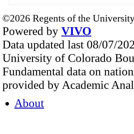
©2026 Regents of the University
Powered by
VIVO
Data updated last 08/07/2
University of Colorado Bou
Fundamental data on nationa
provided by Academic Analy
About