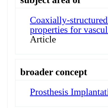
Coaxially-structured 
properties for vascul
Article
broader concept
Prosthesis Implantat