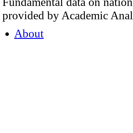
Fundamental data on nationa
provided by Academic Analy
About