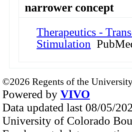
narrower concept
Therapeutics - Tran
Stimulation
PubMed
©2026 Regents of the University
Powered by
VIVO
Data updated last 08/05/2
University of Colorado Bou