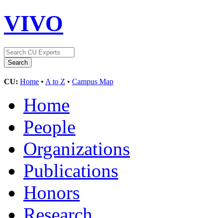
VIVO
CU:
Home
•
A to Z
•
Campus Map
Home
People
Organizations
Publications
Honors
Research