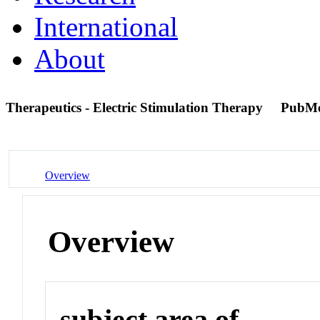
International
About
Therapeutics - Electric Stimulation Therapy
PubMe
Overview
Overview
subject area of