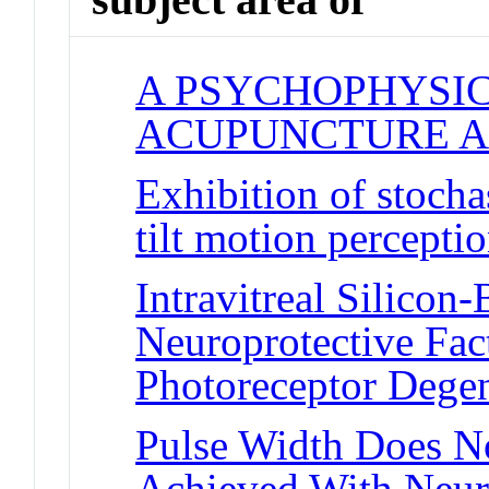
A PSYCHOPHYSIC
ACUPUNCTURE A
Exhibition of stocha
tilt motion percepti
Intravitreal Silico
Neuroprotective Fact
Photoreceptor Degen
Pulse Width Does No
Achieved With Neuro