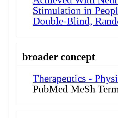
Stimulation in Peopl
Double-Blind, Rand
broader concept
Therapeutics - Phys
PubMed MeSh Ter