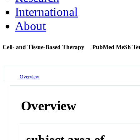
International
About
Cell- and Tissue-Based Therapy
PubMed MeSh Te
Overview
Overview
subject area of