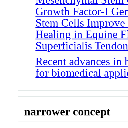
Growth Factor-I G
Stem Cells Improve 
Healing in Equine F
Superficialis Tendon
Recent advances in 
for biomedical appli
narrower concept