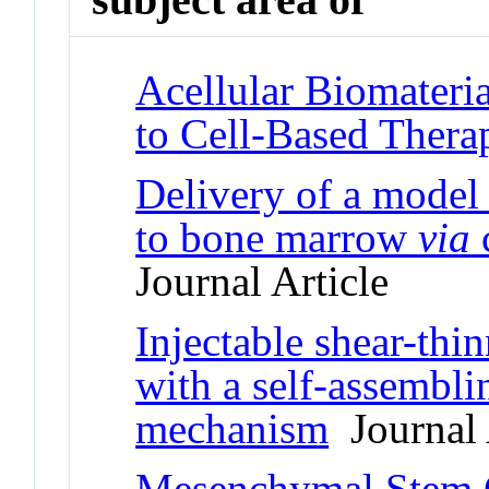
Acellular Biomateria
to Cell-Based Thera
Delivery of a model
to bone marrow
via
c
Journal Article
Injectable shear-thi
with a self-assembl
mechanism
Journal 
Mesenchymal Stem C