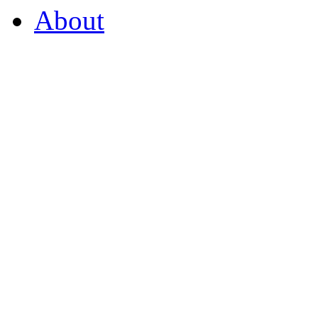
About