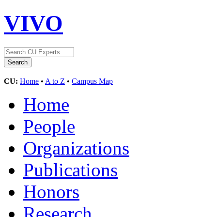
VIVO
CU:
Home
•
A to Z
•
Campus Map
Home
People
Organizations
Publications
Honors
Research