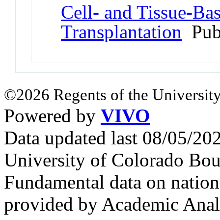
Cell- and Tissue-Ba
Transplantation
Pub
©2026 Regents of the University
Powered by
VIVO
Data updated last 08/05/2
University of Colorado Bou
Fundamental data on nationa
provided by Academic Analy