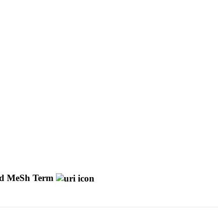
d MeSh Term