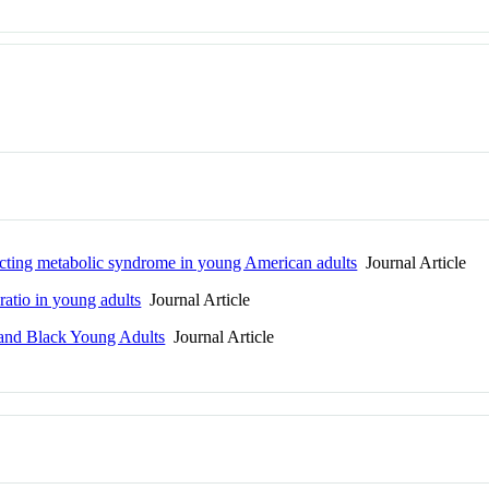
edicting metabolic syndrome in young American adults
Journal Article
ratio in young adults
Journal Article
 and Black Young Adults
Journal Article