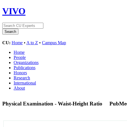
VIVO
CU:
Home
•
A to Z
•
Campus Map
Home
People
Organizations
Publications
Honors
Research
International
About
Physical Examination - Waist-Height Ratio
PubMe