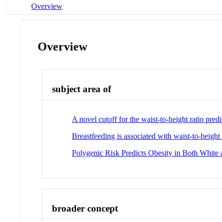
Overview
Overview
subject area of
A novel cutoff for the waist-to-height ratio pr
Breastfeeding is associated with waist-to-height 
Polygenic Risk Predicts Obesity in Both White
broader concept