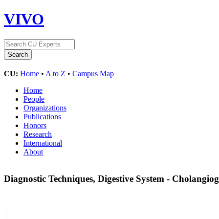
VIVO
CU:
Home
•
A to Z
•
Campus Map
Home
People
Organizations
Publications
Honors
Research
International
About
Diagnostic Techniques, Digestive System - Cholangi