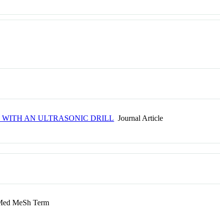
 WITH AN ULTRASONIC DRILL
Journal Article
ed MeSh Term