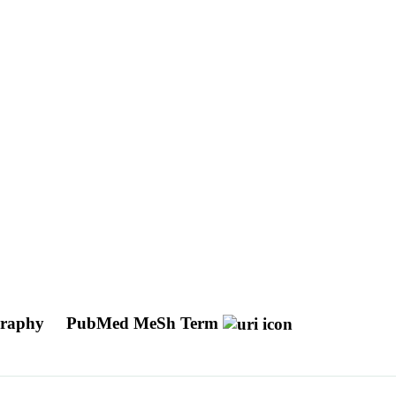
ography
PubMed MeSh Term