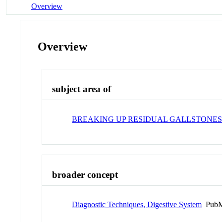
Overview
Overview
subject area of
BREAKING UP RESIDUAL GALLSTONES
broader concept
Diagnostic Techniques, Digestive System
PubM