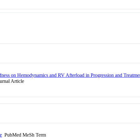
tiffness on Hemodynamics and RV Afterload in Progression and Treatm
rnal Article
e
PubMed MeSh Term