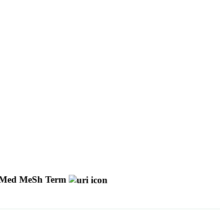
Med MeSh Term