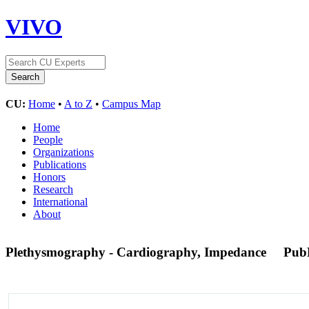
VIVO
CU:
Home
•
A to Z
•
Campus Map
Home
People
Organizations
Publications
Honors
Research
International
About
Plethysmography - Cardiography, Impedance
Pub