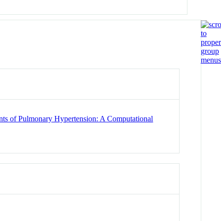
ents of Pulmonary Hypertension: A Computational