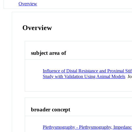
Overview
Overview
subject area of
Influence of Distal Resistance and Proximal S
Study with Validation Using Animal Models
Jou
broader concept
Plethysmography - Plethysmography, Impedanc