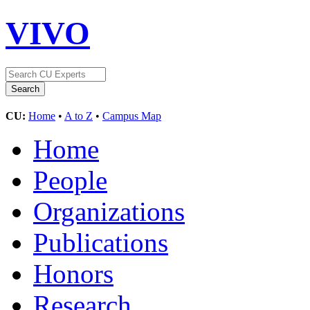
VIVO
CU:
Home
•
A to Z
•
Campus Map
Home
People
Organizations
Publications
Honors
Research