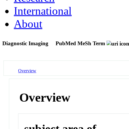
International
About
Diagnostic Imaging
PubMed MeSh Term
Overview
Overview
subject area of