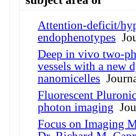
Attention-deficit/hy
endophenotypes
Jou
Deep in vivo two-ph
vessels with a new d
nanomicelles
Journal
Fluorescent Pluronic
photon imaging
Jour
Focus on Imaging M
Dr. Richard M. Capri