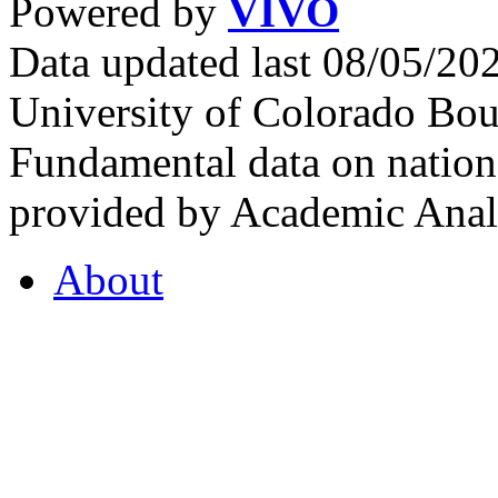
Powered by
VIVO
Data updated last 08/05/2
University of Colorado Bou
Fundamental data on nationa
provided by Academic Analy
About