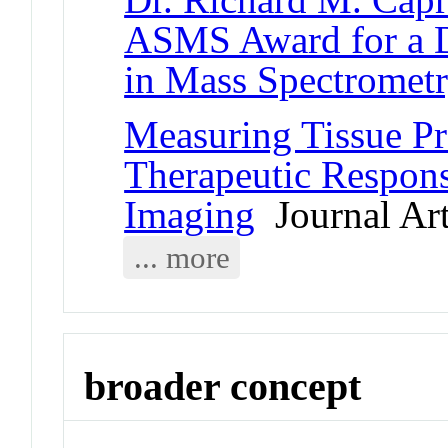
ASMS Award for a D
in Mass Spectromet
Measuring Tissue Pr
Therapeutic Respon
Imaging
Journal Art
... more
broader concept