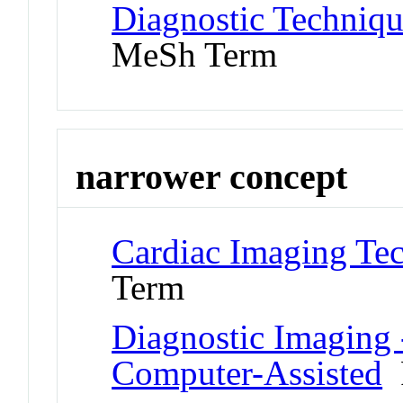
Diagnostic Techniqu
MeSh Term
narrower concept
Cardiac Imaging Te
Term
Diagnostic Imaging -
Computer-Assisted
P