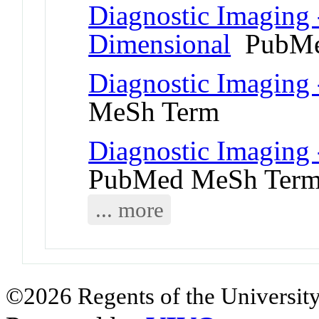
Diagnostic Imaging 
Dimensional
PubMe
Diagnostic Imaging
MeSh Term
Diagnostic Imaging 
PubMed MeSh Ter
... more
©2026 Regents of the University