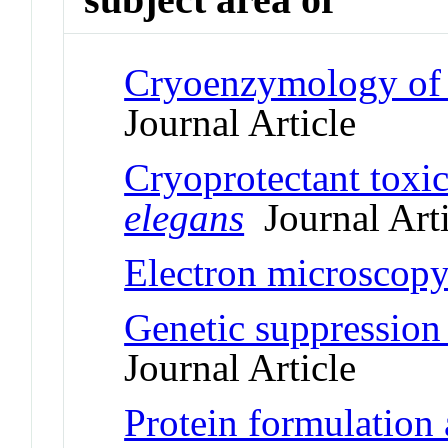
Cryoenzymology of
Journal Article
Cryoprotectant toxic
elegans
Journal Arti
Electron microscopy
Genetic suppression 
Journal Article
Protein formulation 