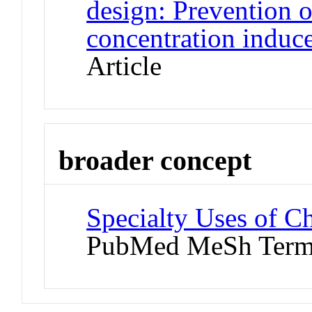
design: Prevention o
concentration induc
Article
broader concept
Specialty Uses of Ch
PubMed MeSh Ter