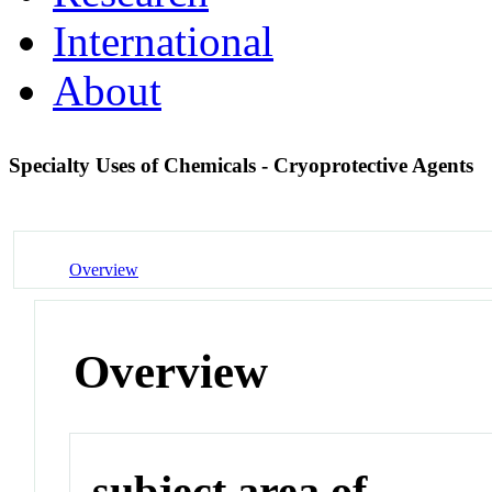
International
About
Specialty Uses of Chemicals - Cryoprotective Agents
Overview
Overview
subject area of