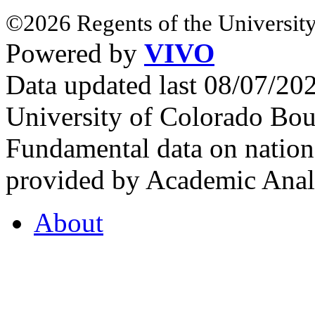
©2026 Regents of the University
Powered by
VIVO
Data updated last 08/07/2
University of Colorado Bou
Fundamental data on nationa
provided by Academic Analy
About