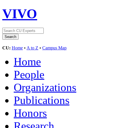
VIVO
CU:
Home
•
A to Z
•
Campus Map
Home
People
Organizations
Publications
Honors
Research