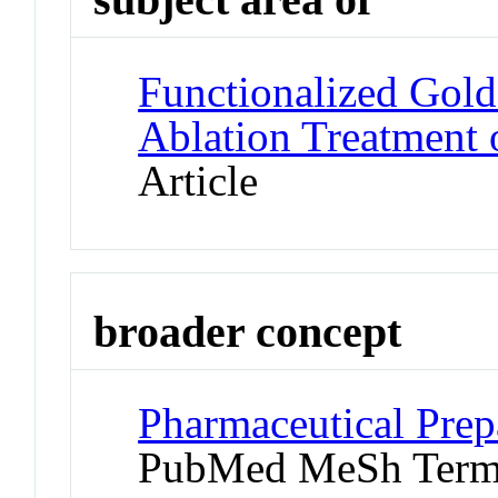
Functionalized Gol
Ablation Treatment 
Article
broader concept
Pharmaceutical Prepa
PubMed MeSh Ter