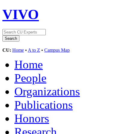
VIVO
CU:
Home
•
A to Z
•
Campus Map
Home
People
Organizations
Publications
Honors
Research