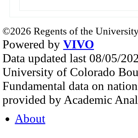
©2026 Regents of the University
Powered by
VIVO
Data updated last 08/05/2
University of Colorado Bou
Fundamental data on nationa
provided by Academic Analy
About