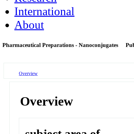
International
About
Pharmaceutical Preparations - Nanoconjugates
Pu
Overview
Overview
subject area of