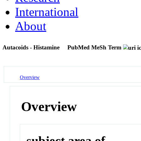
International
About
Autacoids - Histamine
PubMed MeSh Term
Overview
Overview
subject area of