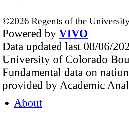
©2026 Regents of the University
Powered by
VIVO
Data updated last 08/06/2
University of Colorado Bou
Fundamental data on nationa
provided by Academic Analy
About