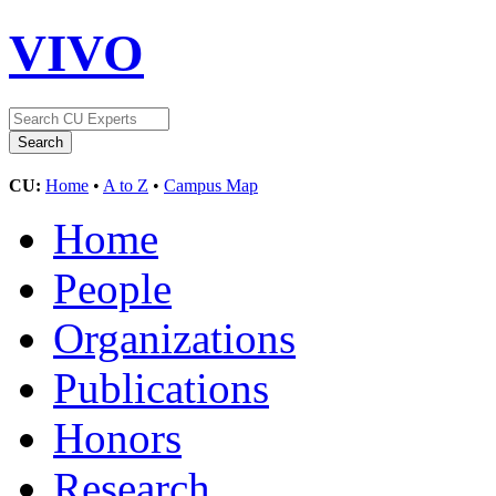
VIVO
CU:
Home
•
A to Z
•
Campus Map
Home
People
Organizations
Publications
Honors
Research