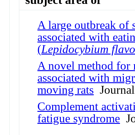
A large outbreak of
associated with eatin
(
Lepidocybium flav
A novel method for 
associated with migr
moving rats
Journal 
Complement activati
fatigue syndrome
Jo