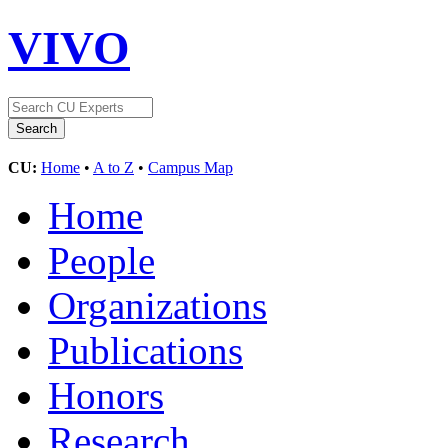
VIVO
CU:
Home
•
A to Z
•
Campus Map
Home
People
Organizations
Publications
Honors
Research