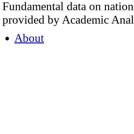
Fundamental data on nationa
provided by Academic Analy
About