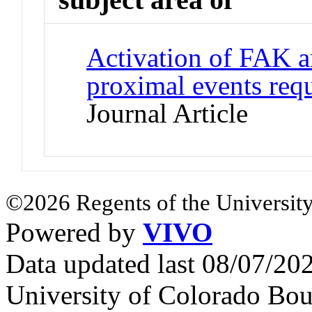
Activation of FAK an
proximal events requ
Journal Article
©2026 Regents of the University
Powered by
VIVO
Data updated last 08/07/2
University of Colorado Bou