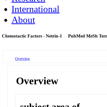
International
About
Chemotactic Factors - Netrin-1
PubMed MeSh Ter
Overview
Overview
subject area of