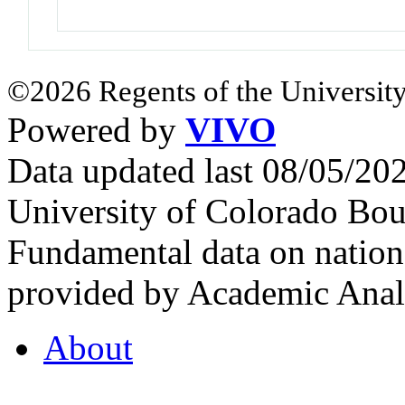
©2026 Regents of the University
Powered by
VIVO
Data updated last 08/05/2
University of Colorado Bou
Fundamental data on nationa
provided by Academic Analy
About