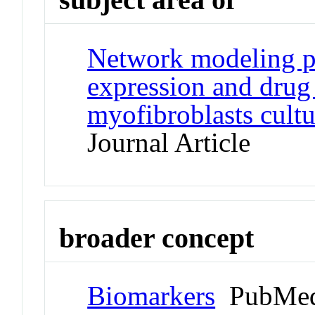
Network modeling pr
expression and drug
myofibroblasts cultu
Journal Article
broader concept
Biomarkers
PubMed