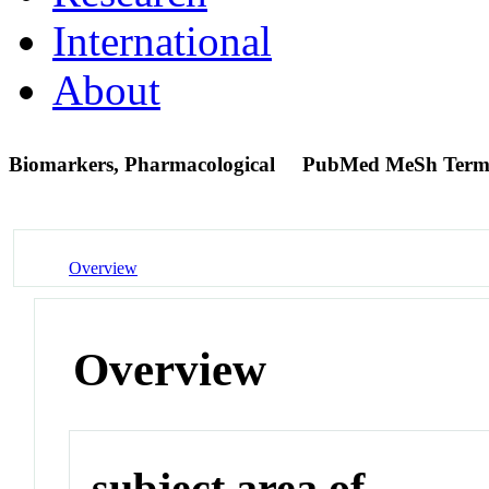
International
About
Biomarkers, Pharmacological
PubMed MeSh Ter
Overview
Overview
subject area of