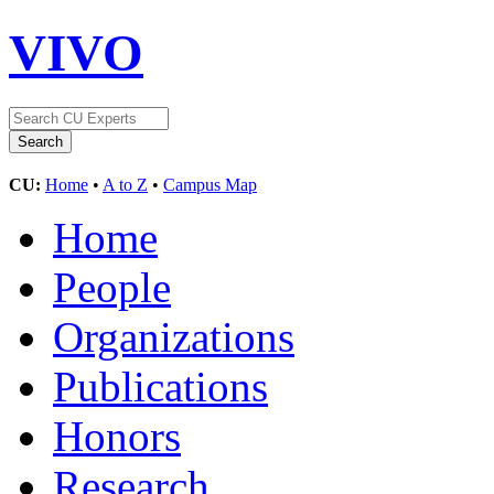
VIVO
CU:
Home
•
A to Z
•
Campus Map
Home
People
Organizations
Publications
Honors
Research