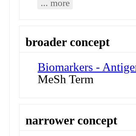
... more
broader concept
Biomarkers - Antigen
MeSh Term
narrower concept