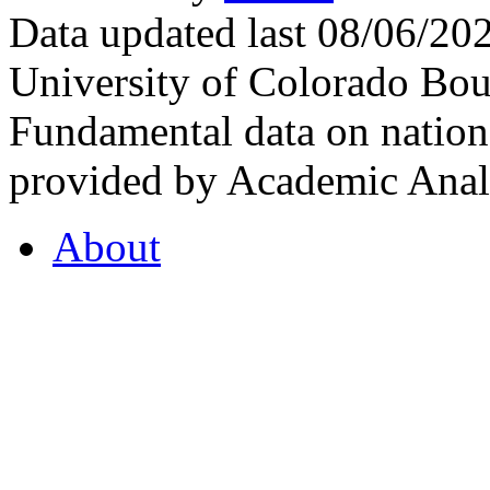
Data updated last 08/06/2
University of Colorado Bou
Fundamental data on nationa
provided by Academic Analy
About