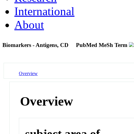
International
About
Biomarkers - Antigens, CD
PubMed MeSh Term
Overview
Overview
subject area of