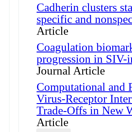
Cadherin clusters st
specific and nonspeci
Article
Coagulation biomark
progression in SIV-
Journal Article
Computational and F
Virus-Receptor Inte
Trade-Offs in New 
Article