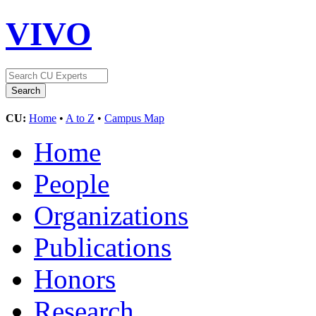
VIVO
CU:
Home
•
A to Z
•
Campus Map
Home
People
Organizations
Publications
Honors
Research