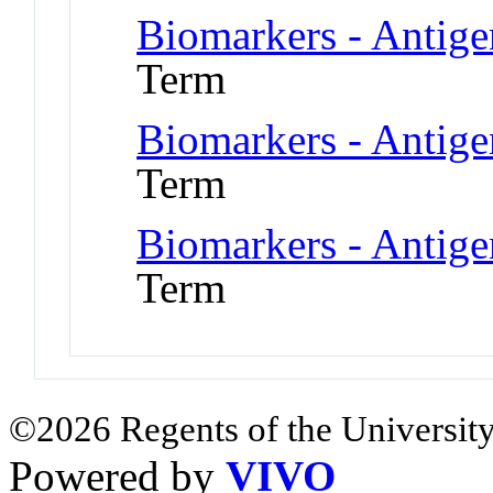
Biomarkers - Antig
Term
Biomarkers - Antig
Term
Biomarkers - Antig
Term
©2026 Regents of the University
Powered by
VIVO