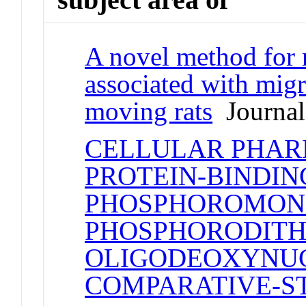
A novel method for 
associated with migr
moving rats
Journal 
CELLULAR PHA
PROTEIN-BINDIN
PHOSPHOROMON
PHOSPHORODITH
OLIGODEOXYNUC
COMPARATIVE-S