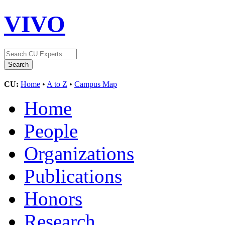
VIVO
CU:
Home
•
A to Z
•
Campus Map
Home
People
Organizations
Publications
Honors
Research