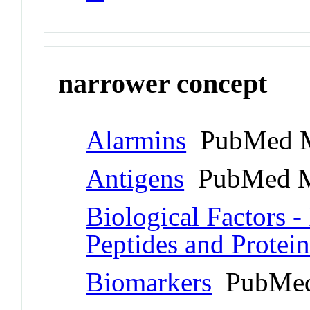
narrower concept
Alarmins
PubMed M
Antigens
PubMed M
Biological Factors - 
Peptides and Protein
Biomarkers
PubMed