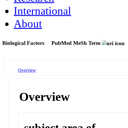
International
About
Biological Factors
PubMed MeSh Term
Overview
Overview
subject area of