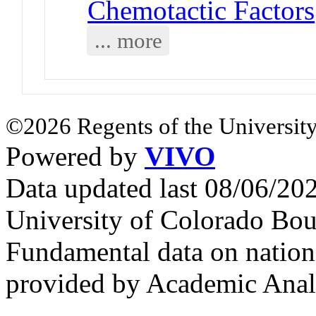
Chemotactic Factors
... more
©2026 Regents of the University
Powered by
VIVO
Data updated last 08/06/2
University of Colorado Bou
Fundamental data on nationa
provided by Academic Analy