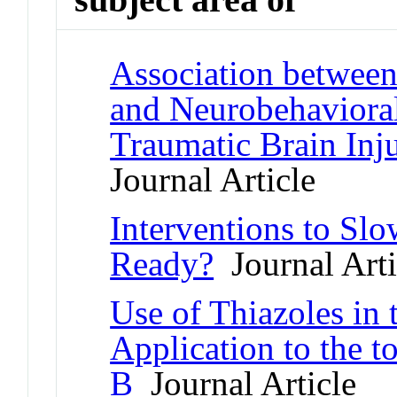
Association between 
and Neurobehavioral
Traumatic Brain Inj
Journal Article
Interventions to Sl
Ready?
Journal Arti
Use of Thiazoles in 
Application to the 
B
Journal Article