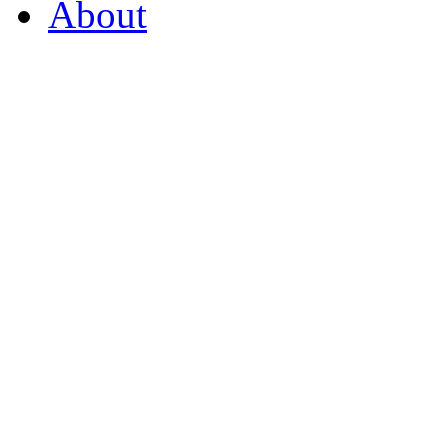
About