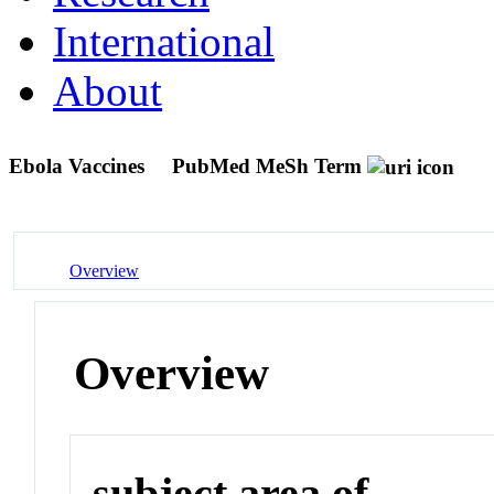
International
About
Ebola Vaccines
PubMed MeSh Term
Overview
Overview
subject area of