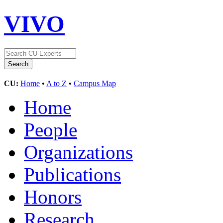
VIVO
CU:
Home
•
A to Z
•
Campus Map
Home
People
Organizations
Publications
Honors
Research