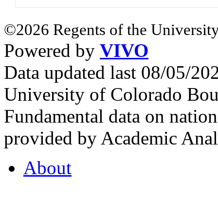
©2026 Regents of the University
Powered by
VIVO
Data updated last 08/05/2
University of Colorado Bou
Fundamental data on nationa
provided by Academic Analy
About