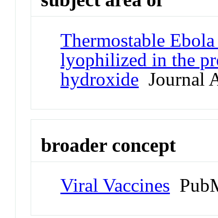
Thermostable Ebola 
lyophilized in the 
hydroxide
Journal A
broader concept
Viral Vaccines
PubM