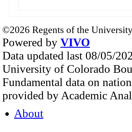
©2026 Regents of the University
Powered by
VIVO
Data updated last 08/05/2
University of Colorado Bou
Fundamental data on nationa
provided by Academic Analy
About