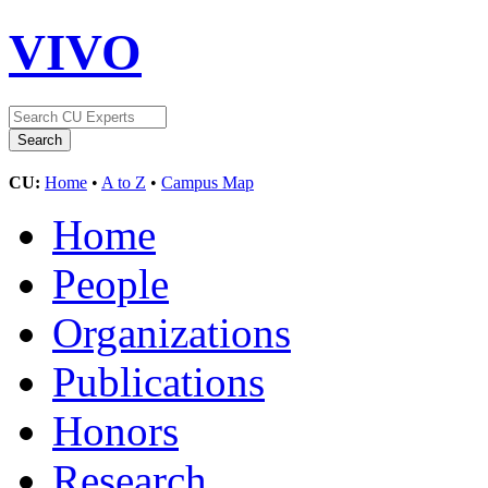
VIVO
CU:
Home
•
A to Z
•
Campus Map
Home
People
Organizations
Publications
Honors
Research