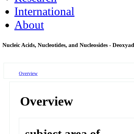
International
About
Nucleic Acids, Nucleotides, and Nucleosides - Deoxya
Overview
Overview
subject area of