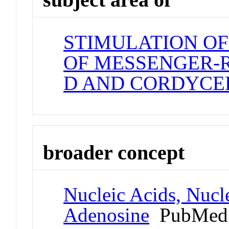
STIMULATION OF
OF MESSENGER-
D AND CORDYCE
broader concept
Nucleic Acids, Nucle
Adenosine
PubMed 