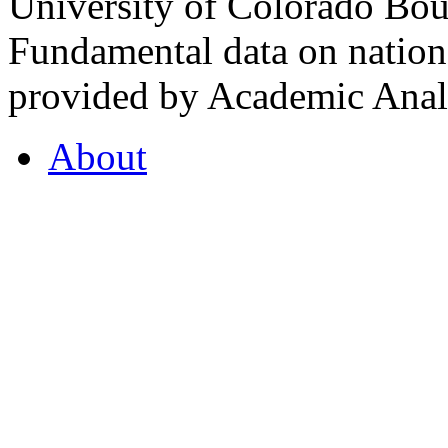
University of Colorado Bou
Fundamental data on nationa
provided by Academic Analy
About