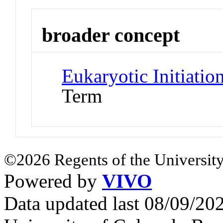
broader concept
Eukaryotic Initiatio
Term
©2026 Regents of the University
Powered by
VIVO
Data updated last 08/09/2