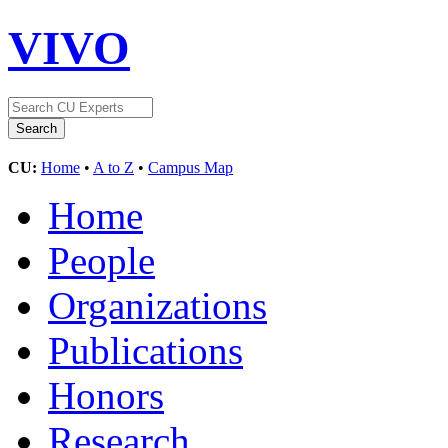
VIVO
CU:
Home
•
A to Z
•
Campus Map
Home
People
Organizations
Publications
Honors
Research