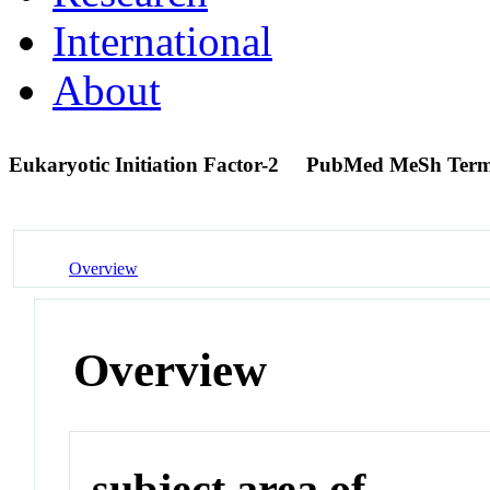
International
About
Eukaryotic Initiation Factor-2
PubMed MeSh Ter
Overview
Overview
subject area of