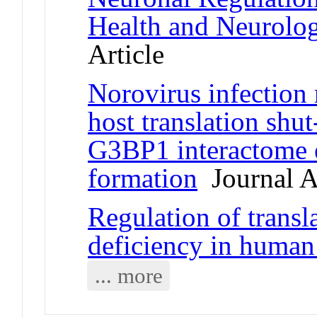
Health and Neurolog
Article
Norovirus infection 
host translation shu
G3BP1 interactome e
formation
Journal Ar
Regulation of transl
deficiency in human 
... more