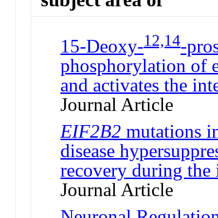
12,14
15-Deoxy-
-pro
phosphorylation of e
and activates the int
Journal Article
EIF2B2
mutations i
disease hypersuppres
recovery during the 
Journal Article
Neuronal Regulation