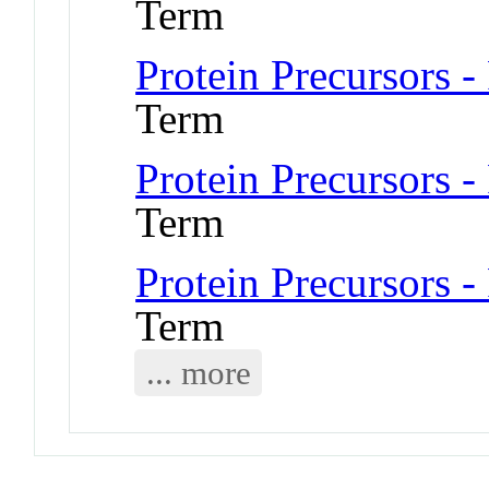
Term
Protein Precursors -
Term
Protein Precursors -
Term
Protein Precursors -
Term
... more