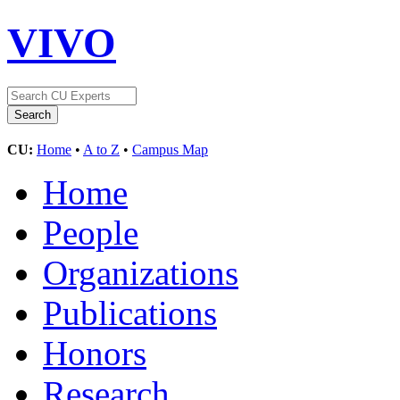
VIVO
CU:
Home
•
A to Z
•
Campus Map
Home
People
Organizations
Publications
Honors
Research