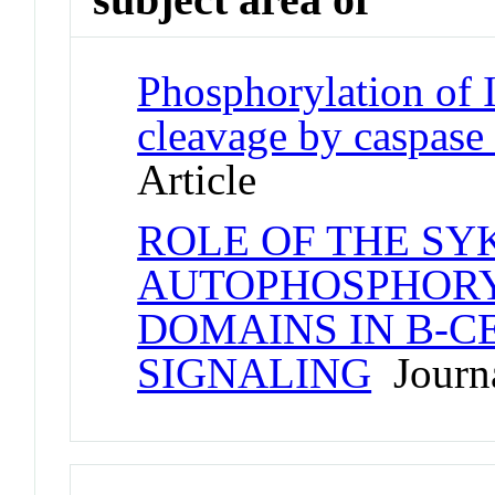
Phosphorylation of I
cleavage by caspase
Article
ROLE OF THE SY
AUTOPHOSPHORY
DOMAINS IN B-C
SIGNALING
Journa