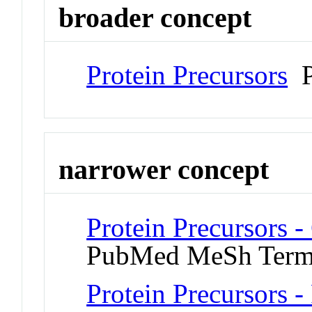
broader concept
Protein Precursors
P
narrower concept
Protein Precursors 
PubMed MeSh Ter
Protein Precursors -