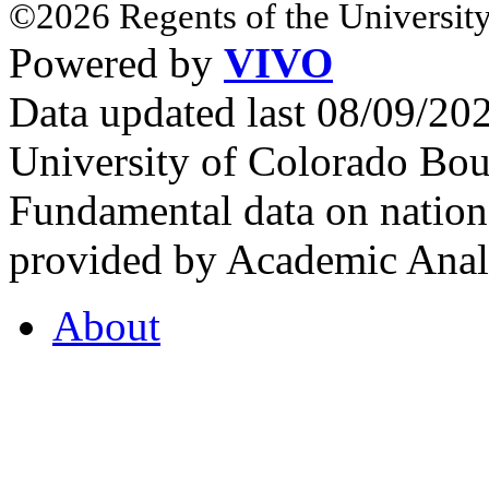
©2026 Regents of the University
Powered by
VIVO
Data updated last 08/09/2
University of Colorado Bou
Fundamental data on nationa
provided by Academic Analy
About