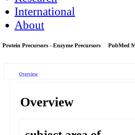
International
About
Protein Precursors - Enzyme Precursors
PubMed M
Overview
Overview
subject area of