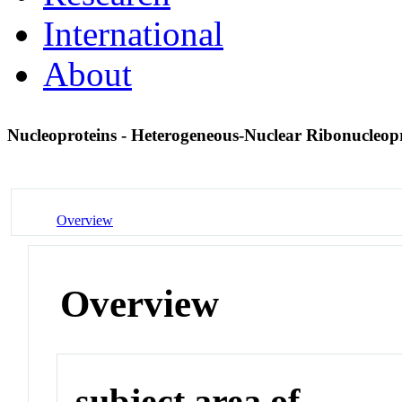
International
About
Nucleoproteins - Heterogeneous-Nuclear Ribonucleop
Overview
Overview
subject area of