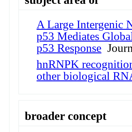
A Large Intergenic
p53 Mediates Global
p53 Response
Journa
hnRNPK recognition 
other biological RN
broader concept