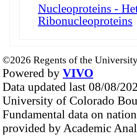
Nucleoproteins - He
Ribonucleoproteins
©2026 Regents of the University
Powered by
VIVO
Data updated last 08/08/2
University of Colorado Bou
Fundamental data on nationa
provided by Academic Analy