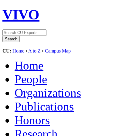
VIVO
CU:
Home
•
A to Z
•
Campus Map
Home
People
Organizations
Publications
Honors
Research