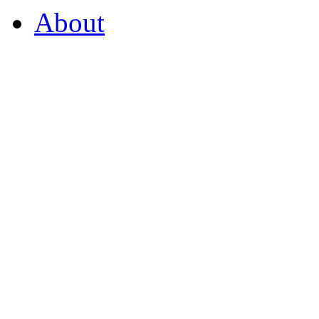
About